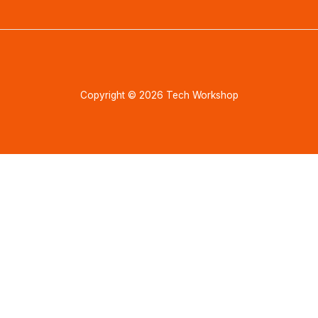
Copyright © 2026 Tech Workshop