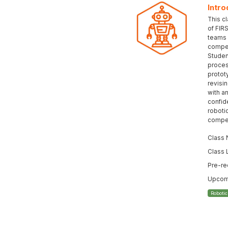
Intro
This c
of FIR
teams 
compet
Student
proces
protot
revisi
with an
confid
roboti
compet
Class 
Class 
Pre-re
Upcomi
Roboti