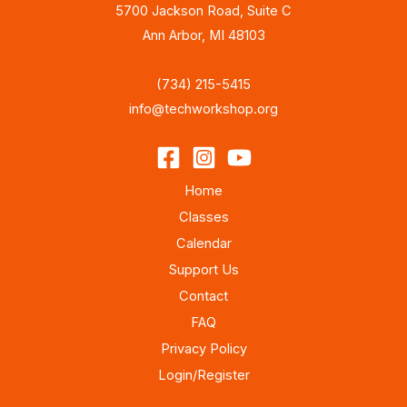
5700 Jackson Road, Suite C
Ann Arbor, MI 48103
(734) 215-5415
info@techworkshop.org
Home
Classes
Calendar
Support Us
Contact
FAQ
Privacy Policy
Login/Register