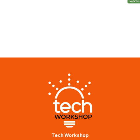
Roboti
Tech Workshop