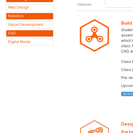
classes
Web Design
Robotics
Build
Game Development
Student
CAD
assemb
which 
Digital Media
class.
CAD, a
Class 
Class 
Pre-re
Upcomi
3D Prin
Desig
Parts