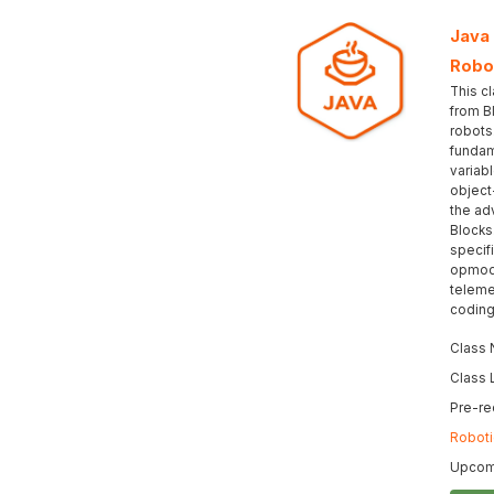
Java
Robo
This c
from B
robots
fundam
variabl
object
the ad
Blocks
specif
opmod
teleme
coding
Class
Class 
Pre-re
Roboti
Upcomi