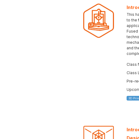
Intro
This h
to the
applica
Fused 
technol
mechan
and the
complet
Class 
Class 
Pre-re
Upcomi
3D Prin
Intr
Desi