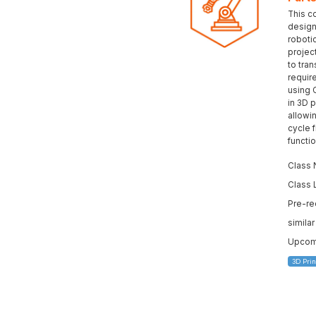
This c
design 
roboti
projec
to tran
requir
using 
in 3D p
allowi
cycle 
functi
Class 
Class 
Pre-re
simila
Upcomi
3D Prin