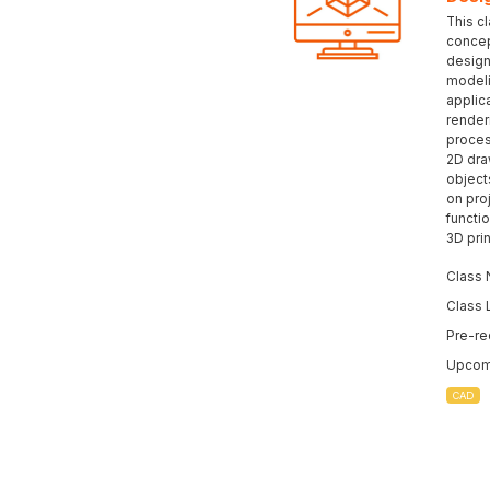
This c
concep
design
modeli
applic
render
proces
2D dra
object
on pro
functio
3D prin
Class 
Class 
Pre-re
Upcomi
CAD