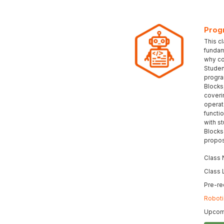
Prog
This c
fundam
why co
Student
progra
Blocks
coveri
operat
functi
with s
Blocks
propos
Class
Class 
Pre-re
Roboti
Upcomi