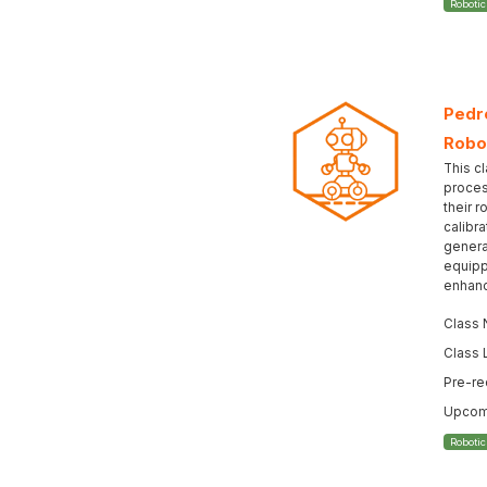
Roboti
Pedro
Robo
This cl
proces
their r
calibr
genera
equipp
enhanc
Class
Class 
Pre-re
Upcomi
Roboti