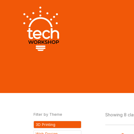
Skip
to
content
Filter by Theme
Showing 8 cl
3D Printing
Web Design