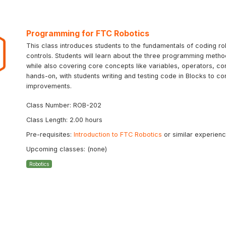
Programming for FTC Robotics
This class introduces students to the fundamentals of coding ro
controls. Students will learn about the three programming meth
while also covering core concepts like variables, operators, con
hands-on, with students writing and testing code in Blocks to co
improvements.
Class Number: ROB-202
Class Length: 2.00 hours
Pre-requisites:
Introduction to FTC Robotics
or similar experien
Upcoming classes: (none)
Robotics