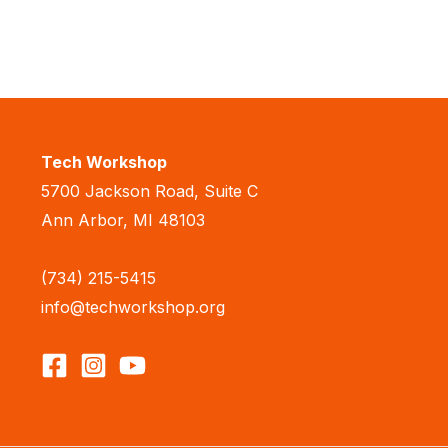
Tech Workshop
5700 Jackson Road, Suite C
Ann Arbor, MI 48103
(734) 215-5415
info@techworkshop.org