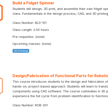
Build a Fidget Spinner
Students will design, 3D print, and assemble their own fidget sp
class. Fundamentals in the design process, CAD, and 3D printing 
Class Number: BLD-101
Class Length: 2.00 hours
Pre-requisites: (none)
Upcoming classes: (none)
3D Printing
Design/Fabrication of Functional Parts for Roboti
This course introduces students to the design and fabrication of
hands-on, project-based approach. Students will learn to transla
components using CAD software. The course culminates in 3D prin
experience the full cycle from problem identification to function
Class Number: ROB-301