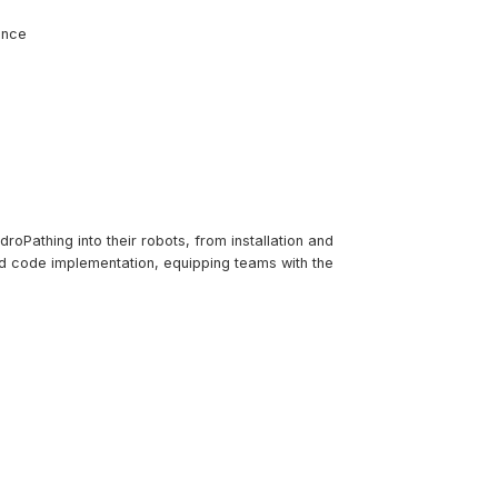
ence
roPathing into their robots, from installation and
nd code implementation, equipping teams with the