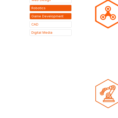
Robotics
Game Development
CAD
Digital Media