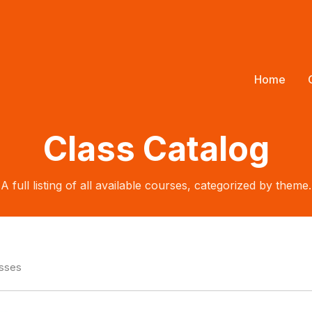
Home
Class Catalog
A full listing of all available courses, categorized by theme.
asses