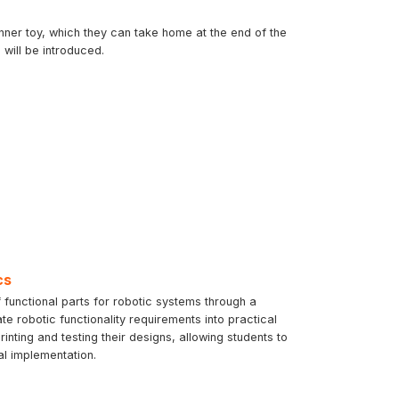
inner toy, which they can take home at the end of the
will be introduced.
cs
 functional parts for robotic systems through a
te robotic functionality requirements into practical
ting and testing their designs, allowing students to
al implementation.