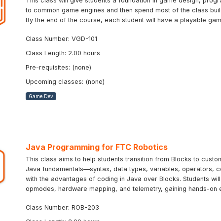
This class will give students a foundation in game design, progr
to common game engines and then spend most of the class buildi
By the end of the course, each student will have a playable ga
Class Number: VGD-101
Class Length: 2.00 hours
Pre-requisites: (none)
Upcoming classes: (none)
Game Dev
Java Programming for FTC Robotics
This class aims to help students transition from Blocks to cus
Java fundamentals—syntax, data types, variables, operators, 
with the advantages of coding in Java over Blocks. Students wil
opmodes, hardware mapping, and telemetry, gaining hands-on 
Class Number: ROB-203