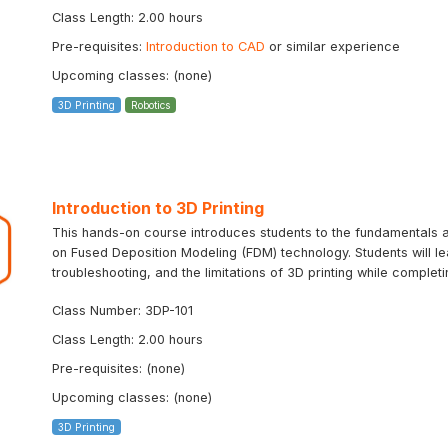
Class Length: 2.00 hours
Pre-requisites:
Introduction to CAD
or similar experience
Upcoming classes: (none)
3D Printing
Robotics
Introduction to 3D Printing
This hands-on course introduces students to the fundamentals an
on Fused Deposition Modeling (FDM) technology. Students will le
troubleshooting, and the limitations of 3D printing while completin
Class Number: 3DP-101
Class Length: 2.00 hours
Pre-requisites: (none)
Upcoming classes: (none)
3D Printing