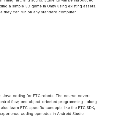
amming, art, and sound. Students will be introduced
ng a simple 3D game in Unity using existing assets.
me they can run on any standard computer.
tom Java coding for FTC robots. The course covers
control flow, and object-oriented programming—along
l also learn FTC-specific concepts like the FTC SDK,
experience coding opmodes in Android Studio.