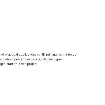
d practical applications of 3D printing, with a focus
arn about printer mechanics, filament types,
g a start-to-finish project.