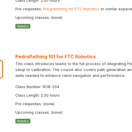
Class Length: 2.00 hours
Pre-requisites:
Programming for FTC Robotics
or similar experi
Upcoming classes: (none)
Robotics
PedroPathing 101 for FTC Robotics
This class introduces teams to the full process of integrating Ped
setup to calibration. The course also covers path generation a
skills needed to enhance robot navigation and performance.
Class Number: ROB-204
Class Length: 2.00 hours
Pre-requisites: (none)
Upcoming classes: (none)
Robotics