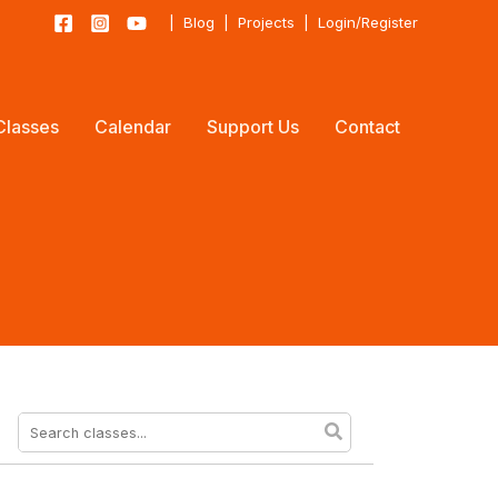
|
Blog
|
Projects
|
Login/Register
Classes
Calendar
Support Us
Contact