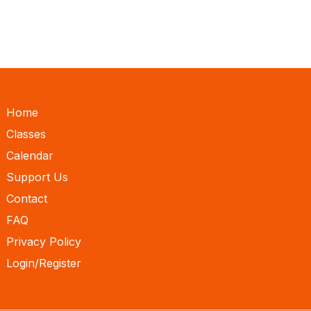
Home
Classes
Calendar
Support Us
Contact
FAQ
Privacy Policy
Login/Register