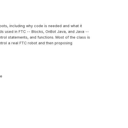
bots, including why code is needed and what it
ods used in FTC -- Blocks, OnBot Java, and Java --
trol statements, and functions. Most of the class is
ntrol a real FTC robot and then proposing
ce