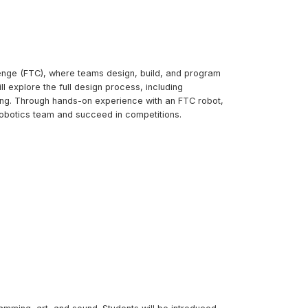
lenge (FTC), where teams design, build, and program
 explore the full design process, including
sing. Through hands-on experience with an FTC robot,
l robotics team and succeed in competitions.