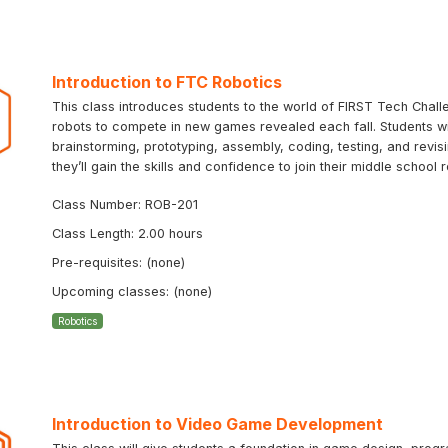
Introduction to FTC Robotics
This class introduces students to the world of FIRST Tech Chal
robots to compete in new games revealed each fall. Students will
brainstorming, prototyping, assembly, coding, testing, and revi
they’ll gain the skills and confidence to join their middle schoo
Class Number: ROB-201
Class Length: 2.00 hours
Pre-requisites: (none)
Upcoming classes: (none)
Robotics
Introduction to Video Game Development