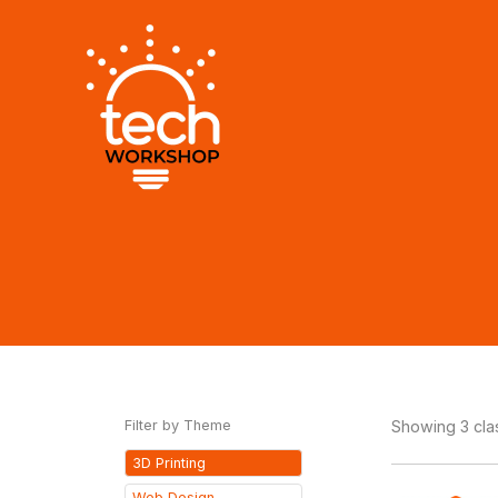
Skip
to
content
Filter by Theme
Showing 3 cl
3D Printing
Web Design