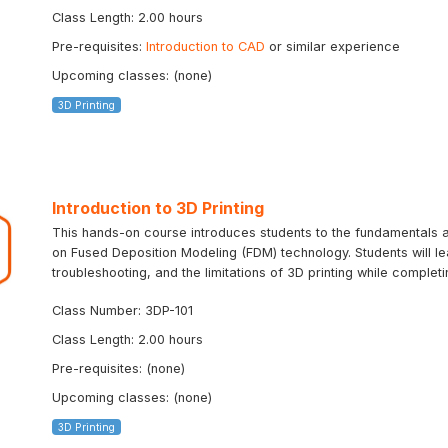
Class Length: 2.00 hours
Pre-requisites:
Introduction to CAD
or similar experience
Upcoming classes: (none)
3D Printing
Introduction to 3D Printing
This hands-on course introduces students to the fundamentals an
on Fused Deposition Modeling (FDM) technology. Students will le
troubleshooting, and the limitations of 3D printing while completin
Class Number: 3DP-101
Class Length: 2.00 hours
Pre-requisites: (none)
Upcoming classes: (none)
3D Printing