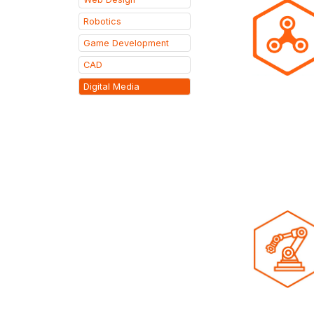
Robotics
Game Development
CAD
Digital Media