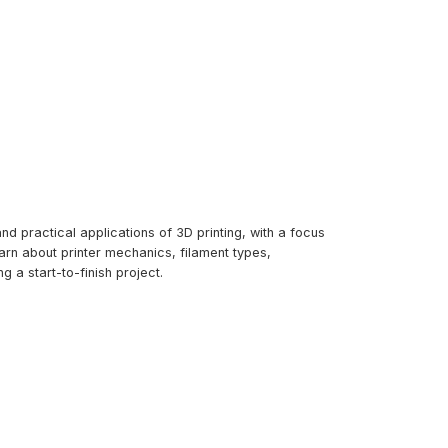
d practical applications of 3D printing, with a focus
arn about printer mechanics, filament types,
g a start-to-finish project.