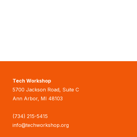
Tech Workshop
5700 Jackson Road, Suite C
Ann Arbor, MI 48103
(734) 215-5415
info@techworkshop.org