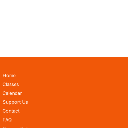
Home
Classes
Calendar
Support Us
Contact
FAQ