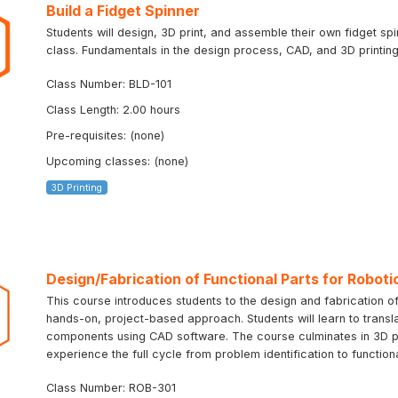
Build a Fidget Spinner
Students will design, 3D print, and assemble their own fidget sp
class. Fundamentals in the design process, CAD, and 3D printing 
Class Number: BLD-101
Class Length: 2.00 hours
Pre-requisites: (none)
Upcoming classes: (none)
3D Printing
Design/Fabrication of Functional Parts for Roboti
This course introduces students to the design and fabrication of
hands-on, project-based approach. Students will learn to transla
components using CAD software. The course culminates in 3D prin
experience the full cycle from problem identification to function
Class Number: ROB-301