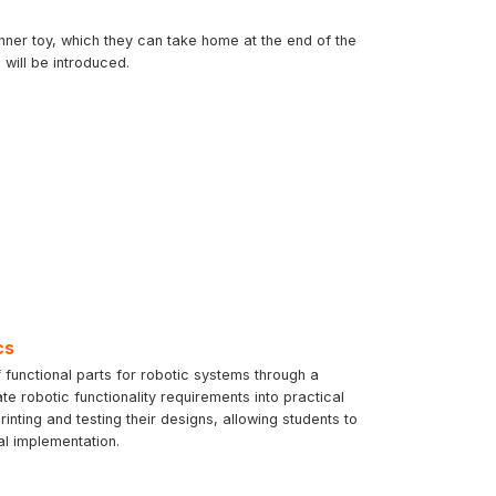
inner toy, which they can take home at the end of the
will be introduced.
cs
 functional parts for robotic systems through a
te robotic functionality requirements into practical
ting and testing their designs, allowing students to
al implementation.