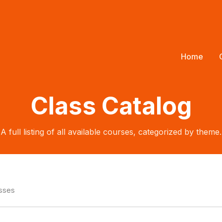
Home
Class Catalog
A full listing of all available courses, categorized by theme.
asses