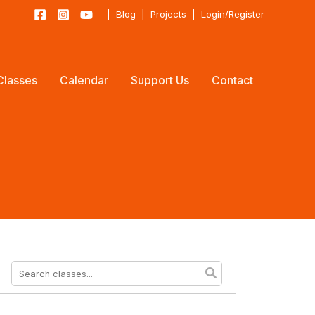
|
Blog
|
Projects
|
Login/Register
Classes
Calendar
Support Us
Contact