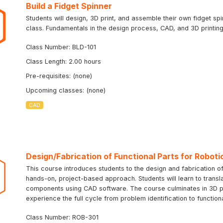
Build a Fidget Spinner
Students will design, 3D print, and assemble their own fidget sp
class. Fundamentals in the design process, CAD, and 3D printing 
Class Number: BLD-101
Class Length: 2.00 hours
Pre-requisites: (none)
Upcoming classes: (none)
CAD
Design/Fabrication of Functional Parts for Roboti
This course introduces students to the design and fabrication of
hands-on, project-based approach. Students will learn to transla
components using CAD software. The course culminates in 3D prin
experience the full cycle from problem identification to function
Class Number: ROB-301