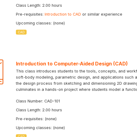
Class Length: 2.00 hours
Pre-requisites:
Introduction to CAD
or similar experience
Upcoming classes: (none)
CAD
Introduction to Computer-Aided Design (CAD)
This class introduces students to the tools, concepts, and workf
soft-body modeling, parametric design, and applications such as
the design process from sketching and dimensioning 2D drawing
culminates in a hands-on project where students model a function
Class Number: CAD-101
Class Length: 2.00 hours
Pre-requisites: (none)
Upcoming classes: (none)
CAD