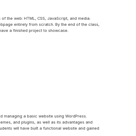
ks of the web: HTML, CSS, JavaScript, and media.
bpage entirely from scratch. By the end of the class,
have a finished project to showcase.
and managing a basic website using WordPress.
themes, and plugins, as well as its advantages and
udents will have built a functional website and gained