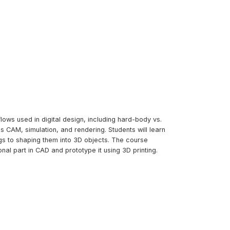
lows used in digital design, including hard-body vs.
 CAM, simulation, and rendering. Students will learn
s to shaping them into 3D objects. The course
al part in CAD and prototype it using 3D printing.