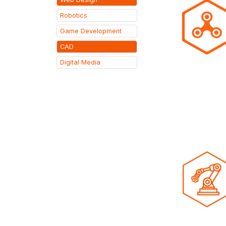
Robotics
Game Development
CAD
Digital Media