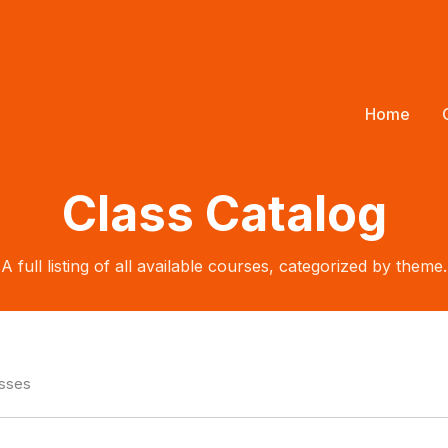
Home
Class Catalog
A full listing of all available courses, categorized by theme.
asses