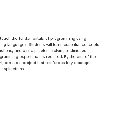
to teach the fundamentals of programming using
ing languages. Students will learn essential concepts
unctions, and basic problem-solving techniques
ogramming experience is required. By the end of the
ort, practical project that reinforces key concepts
applications.