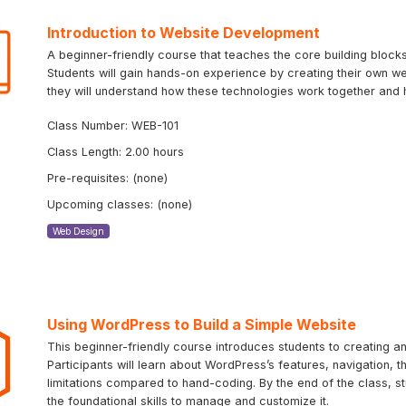
Introduction to Website Development
A beginner-friendly course that teaches the core building bloc
Students will gain hands-on experience by creating their own we
they will understand how these technologies work together and 
Class Number: WEB-101
Class Length: 2.00 hours
Pre-requisites: (none)
Upcoming classes: (none)
Web Design
Using WordPress to Build a Simple Website
This beginner-friendly course introduces students to creating 
Participants will learn about WordPress’s features, navigation, 
limitations compared to hand-coding. By the end of the class, st
the foundational skills to manage and customize it.