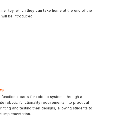
inner toy, which they can take home at the end of the
will be introduced.
cs
 functional parts for robotic systems through a
te robotic functionality requirements into practical
ting and testing their designs, allowing students to
al implementation.