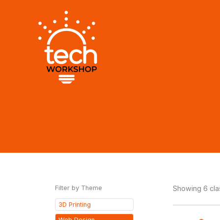
Skip
to
content
Filter by Theme
Showing 6 cl
3D Printing
Web Design