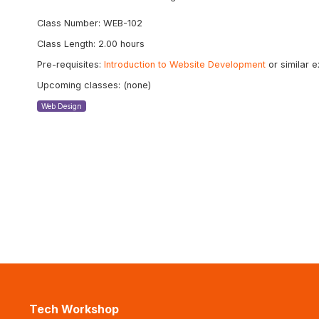
Class Number: WEB-102
Class Length: 2.00 hours
Pre-requisites:
Introduction to Website Development
or similar 
Upcoming classes: (none)
Web Design
Tech Workshop