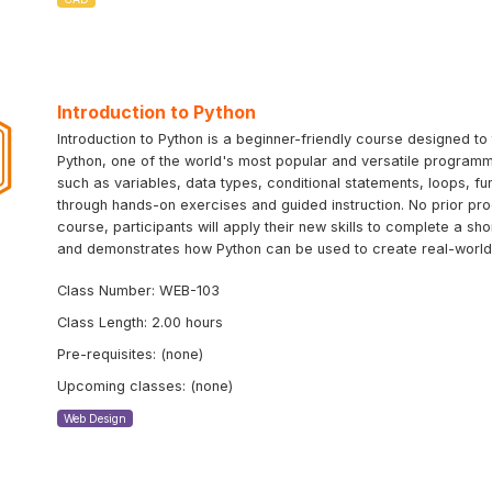
Introduction to Python
Introduction to Python is a beginner-friendly course designed 
Python, one of the world's most popular and versatile programm
such as variables, data types, conditional statements, loops, f
through hands-on exercises and guided instruction. No prior pr
course, participants will apply their new skills to complete a sh
and demonstrates how Python can be used to create real-world 
Class Number: WEB-103
Class Length: 2.00 hours
Pre-requisites: (none)
Upcoming classes: (none)
Web Design