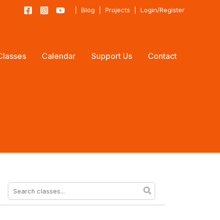
|
Blog
|
Projects
|
Login/Register
Classes
Calendar
Support Us
Contact