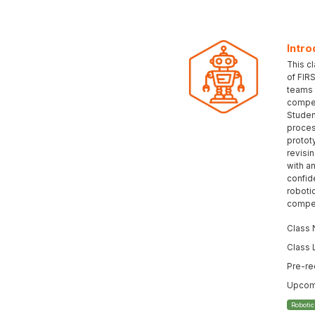
Intro
This c
of FIR
teams 
compet
Student
proces
protot
revisi
with an
confid
roboti
compet
Class 
Class 
Pre-re
Upcomi
Roboti