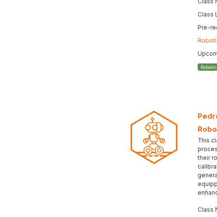
Class
Class 
Pre-re
Roboti
Upcomi
Roboti
Pedro
Robo
This cl
proces
their r
calibr
genera
equipp
enhanc
Class