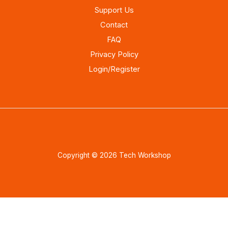
Support Us
Contact
FAQ
Privacy Policy
Login/Register
Copyright © 2026 Tech Workshop