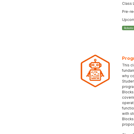
Class 
Pre-re
Upcomi
Roboti
Prog
This c
fundam
why co
Student
progra
Blocks
coveri
operat
functi
with s
Blocks
propos