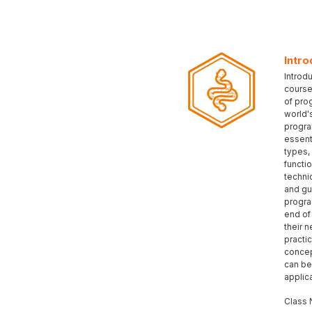
Intro
Introd
course
of pro
world'
progra
essent
types,
functi
techni
and gu
progra
end of 
their n
practic
concep
can be
applic
Class