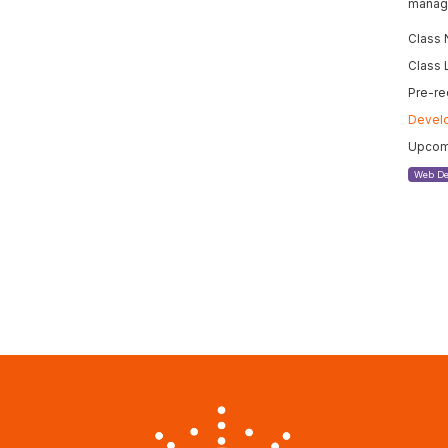
manage
Class
Class 
Pre-re
Devel
Upcomi
Web De