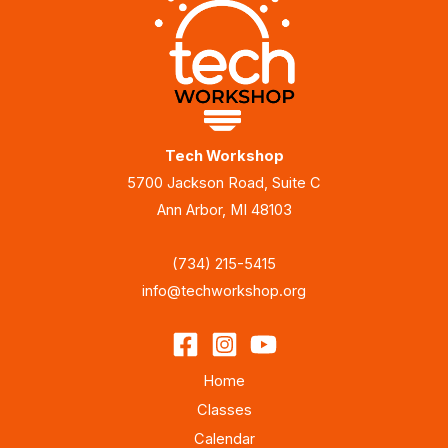
Tech Workshop
5700 Jackson Road, Suite C
Ann Arbor, MI 48103
(734) 215-5415
info@techworkshop.org
Home
Classes
Calendar