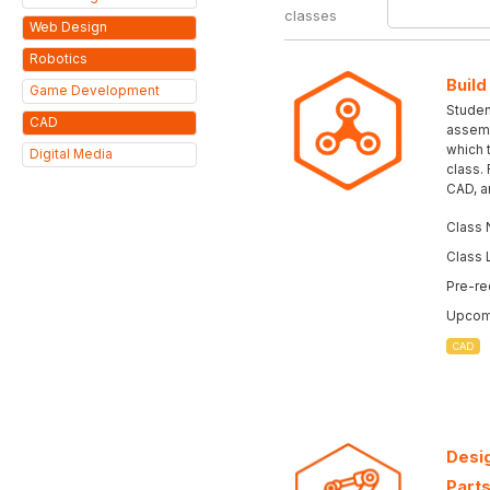
classes
Web Design
Robotics
Build
Game Development
Student
CAD
assemb
which 
Digital Media
class.
CAD, a
Class 
Class 
Pre-re
Upcomi
CAD
Desig
Parts