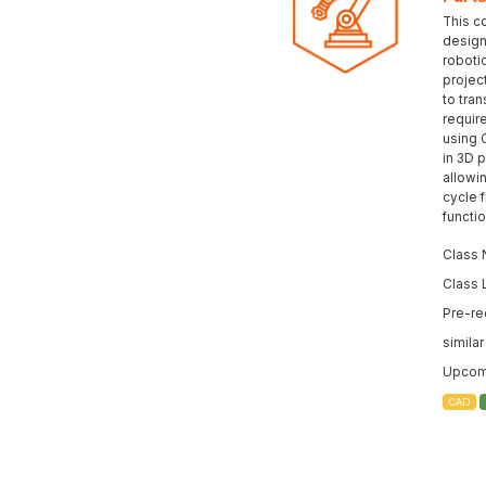
This c
design 
roboti
projec
to tran
requir
using 
in 3D p
allowi
cycle 
functi
Class 
Class 
Pre-re
simila
Upcomi
CAD