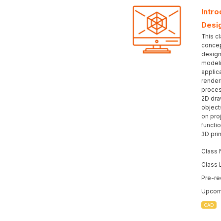
Intr
Desi
This c
concep
design
modeli
applic
render
proces
2D dra
object
on pro
functio
3D prin
Class 
Class 
Pre-re
Upcomi
CAD