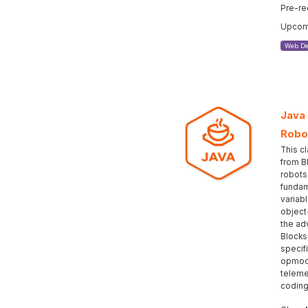
Pre-re
Upcomi
Web De
Java
Robo
This c
from B
robots
fundam
variabl
object
the ad
Blocks
specif
opmod
teleme
coding