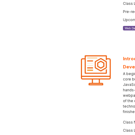
Class 
Pre-re
Upcomi
Web De
Intro
Deve
A begi
core b
JavaSc
hands-
webpag
of the
techno
finish
Class 
Class 