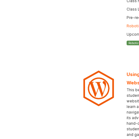
Class
Class 
Pre-re
Roboti
Upcomi
Roboti
Using
Webs
This b
studen
websit
learn 
naviga
its ad
hand-c
student
and gai