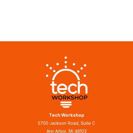
Tech Workshop
5700 Jackson Road, Suite C
Ann Arbor, MI 48103