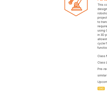
This c
design 
roboti
projec
to tran
requir
using 
in 3D p
allowi
cycle 
functi
Class 
Class 
Pre-re
simila
Upcomi
CAD