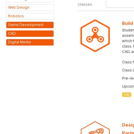
classes
Web Design
Robotics
Build
Game Development
Student
CAD
assemb
which 
Digital Media
class.
CAD, a
Class 
Class 
Pre-re
Upcomi
CAD
Desig
Parts