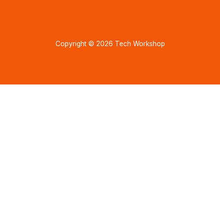
Copyright © 2026 Tech Workshop