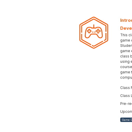
Intro
Deve
This cl
game d
Studen
game e
class 
using 
course
game t
comput
Class 
Class 
Pre-re
Upcomi
Game 