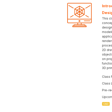
Intr
Desi
This c
concep
design
modeli
applic
render
proces
2D dra
object
on pro
functio
3D prin
Class 
Class 
Pre-re
Upcomi
CAD