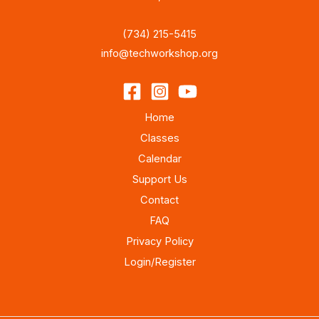
(734) 215-5415
info@techworkshop.org
Home
Classes
Calendar
Support Us
Contact
FAQ
Privacy Policy
Login/Register