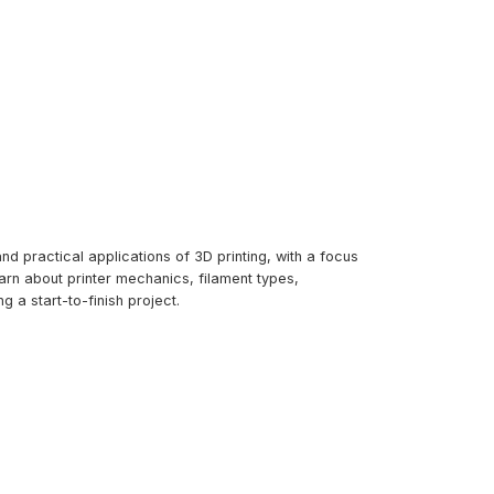
d practical applications of 3D printing, with a focus
arn about printer mechanics, filament types,
g a start-to-finish project.