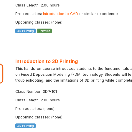
Class Length: 2.00 hours
Pre-requisites:
Introduction to CAD
or similar experience
Upcoming classes: (none)
3D Printing
Robotics
Introduction to 3D Printing
This hands-on course introduces students to the fundamentals an
on Fused Deposition Modeling (FDM) technology. Students will le
troubleshooting, and the limitations of 3D printing while completin
Class Number: 3DP-101
Class Length: 2.00 hours
Pre-requisites: (none)
Upcoming classes: (none)
3D Printing