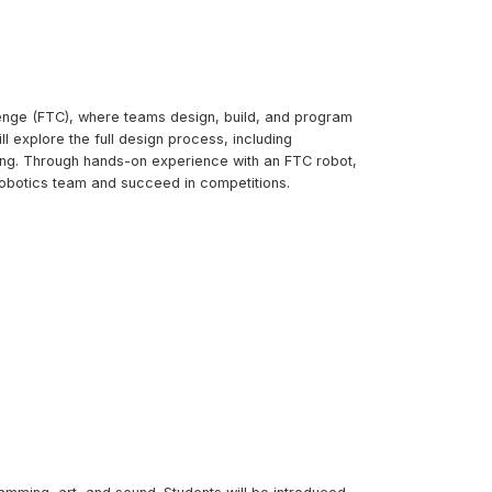
lenge (FTC), where teams design, build, and program
 explore the full design process, including
sing. Through hands-on experience with an FTC robot,
l robotics team and succeed in competitions.