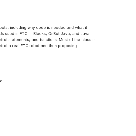
bots, including why code is needed and what it
ods used in FTC -- Blocks, OnBot Java, and Java --
trol statements, and functions. Most of the class is
ntrol a real FTC robot and then proposing
ce