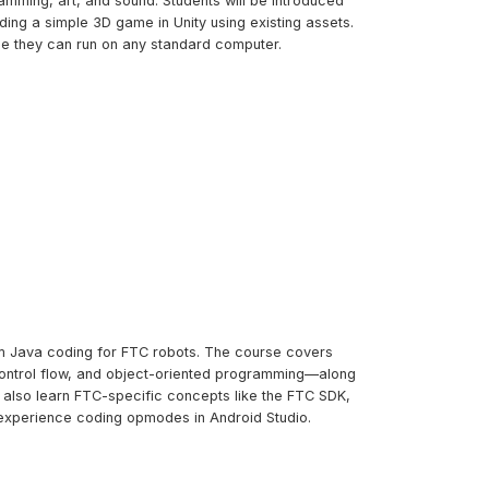
amming, art, and sound. Students will be introduced
ng a simple 3D game in Unity using existing assets.
me they can run on any standard computer.
tom Java coding for FTC robots. The course covers
control flow, and object-oriented programming—along
l also learn FTC-specific concepts like the FTC SDK,
experience coding opmodes in Android Studio.