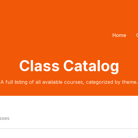
Home
Class Catalog
A full listing of all available courses, categorized by theme.
asses