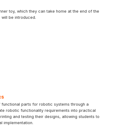
inner toy, which they can take home at the end of the
will be introduced.
cs
 functional parts for robotic systems through a
te robotic functionality requirements into practical
ting and testing their designs, allowing students to
al implementation.