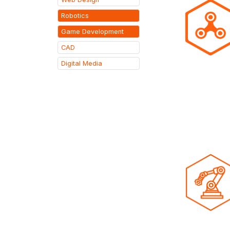
Robotics
Game Development
CAD
Digital Media