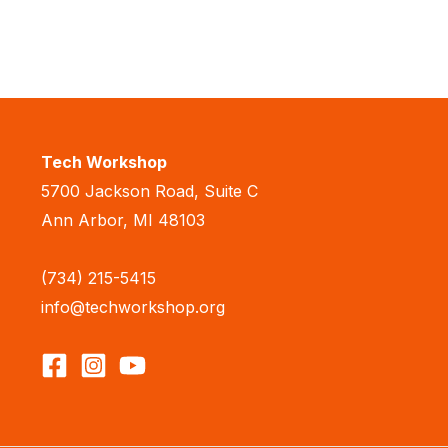
Tech Workshop
5700 Jackson Road, Suite C
Ann Arbor, MI 48103
(734) 215-5415
info@techworkshop.org