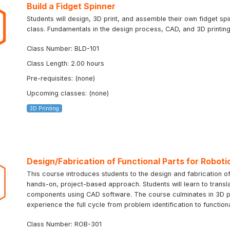
Build a Fidget Spinner
Students will design, 3D print, and assemble their own fidget sp
class. Fundamentals in the design process, CAD, and 3D printing 
Class Number: BLD-101
Class Length: 2.00 hours
Pre-requisites: (none)
Upcoming classes: (none)
3D Printing
Design/Fabrication of Functional Parts for Roboti
This course introduces students to the design and fabrication of
hands-on, project-based approach. Students will learn to transla
components using CAD software. The course culminates in 3D prin
experience the full cycle from problem identification to function
Class Number: ROB-301