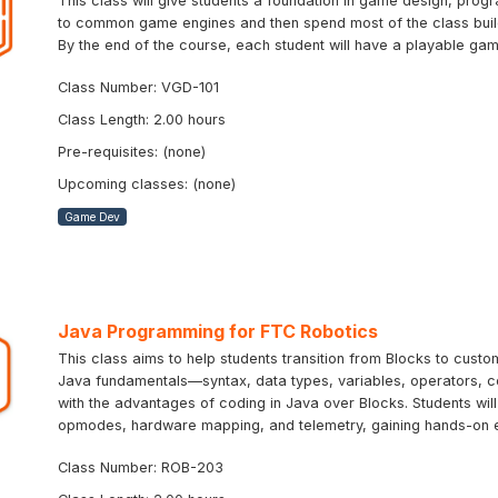
This class will give students a foundation in game design, progr
to common game engines and then spend most of the class buildi
By the end of the course, each student will have a playable ga
Class Number: VGD-101
Class Length: 2.00 hours
Pre-requisites: (none)
Upcoming classes: (none)
Game Dev
Java Programming for FTC Robotics
This class aims to help students transition from Blocks to cus
Java fundamentals—syntax, data types, variables, operators, 
with the advantages of coding in Java over Blocks. Students wil
opmodes, hardware mapping, and telemetry, gaining hands-on 
Class Number: ROB-203