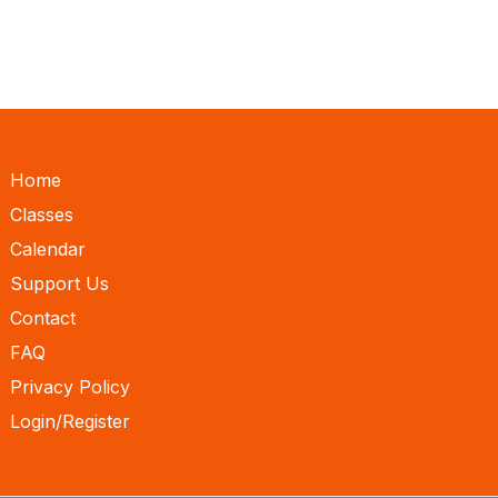
Home
Classes
Calendar
Support Us
Contact
FAQ
Privacy Policy
Login/Register