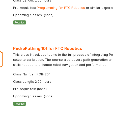
Class Length: 2.00 hours
Pre-requisites:
Programming for FTC Robotics
or similar experi
Upcoming classes: (none)
Robotics
PedroPathing 101 for FTC Robotics
This class introduces teams to the full process of integrating Ped
setup to calibration. The course also covers path generation a
skills needed to enhance robot navigation and performance.
Class Number: ROB-204
Class Length: 2.00 hours
Pre-requisites: (none)
Upcoming classes: (none)
Robotics