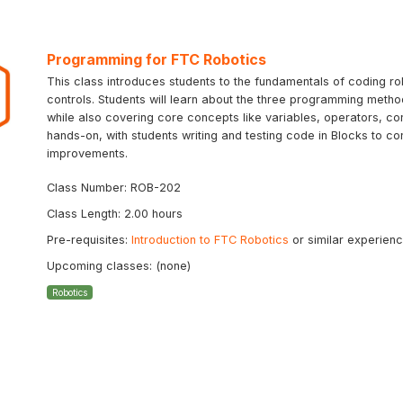
Programming for FTC Robotics
This class introduces students to the fundamentals of coding ro
controls. Students will learn about the three programming meth
while also covering core concepts like variables, operators, con
hands-on, with students writing and testing code in Blocks to co
improvements.
Class Number: ROB-202
Class Length: 2.00 hours
Pre-requisites:
Introduction to FTC Robotics
or similar experien
Upcoming classes: (none)
Robotics