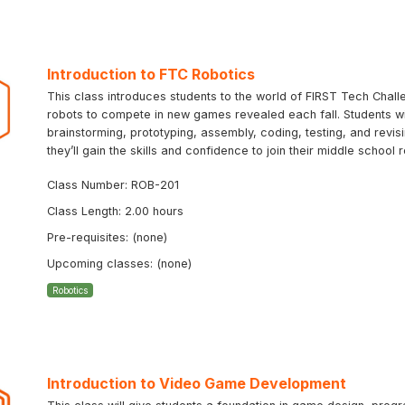
Introduction to FTC Robotics
This class introduces students to the world of FIRST Tech Chal
robots to compete in new games revealed each fall. Students will
brainstorming, prototyping, assembly, coding, testing, and revi
they’ll gain the skills and confidence to join their middle schoo
Class Number: ROB-201
Class Length: 2.00 hours
Pre-requisites: (none)
Upcoming classes: (none)
Robotics
Introduction to Video Game Development