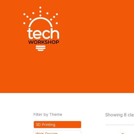
Skip
to
content
Filter by Theme
Showing 8 cl
3D Printing
Web Design