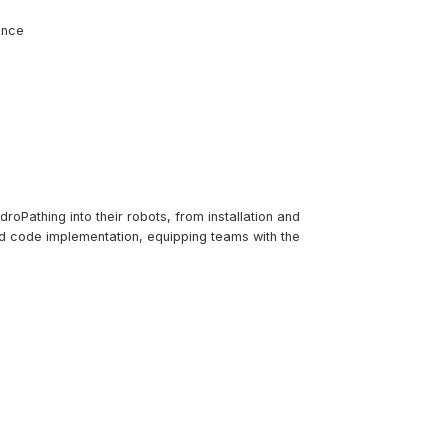
ence
roPathing into their robots, from installation and
nd code implementation, equipping teams with the