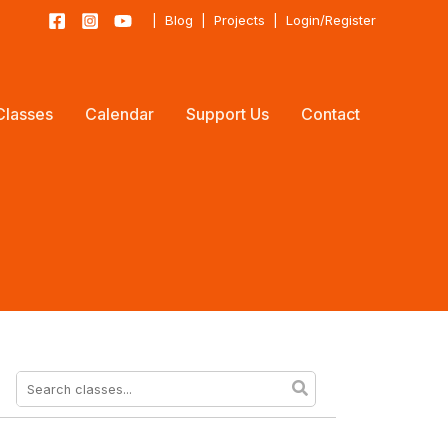
|
Blog
|
Projects
|
Login/Register
Classes
Calendar
Support Us
Contact