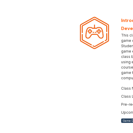
Intro
Deve
This cl
game d
Studen
game e
class 
using 
course
game t
comput
Class 
Class 
Pre-re
Upcomi
Game 