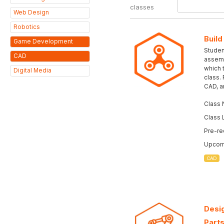
classes
Web Design
Robotics
Build
Game Development
Student
CAD
assemb
which 
Digital Media
class.
CAD, a
Class 
Class 
Pre-re
Upcomi
CAD
Desig
Parts