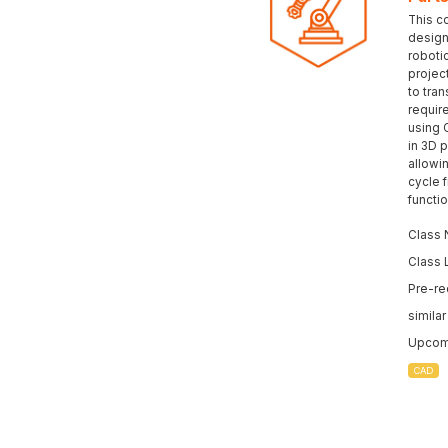
This c
design 
roboti
projec
to tran
requir
using 
in 3D p
allowi
cycle 
functi
Class 
Class 
Pre-re
simila
Upcomi
CAD