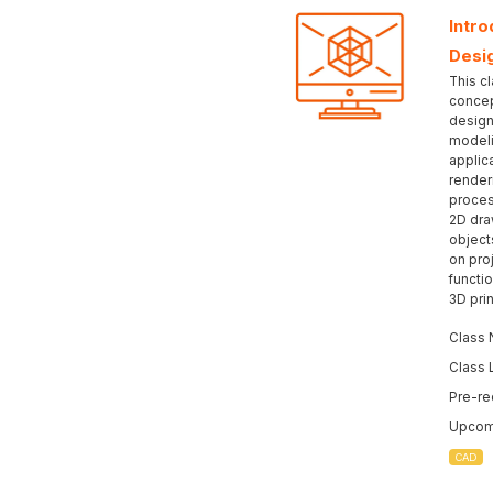
Intr
Desi
This c
concep
design
modeli
applic
render
proces
2D dra
object
on pro
functio
3D prin
Class 
Class 
Pre-re
Upcomi
CAD