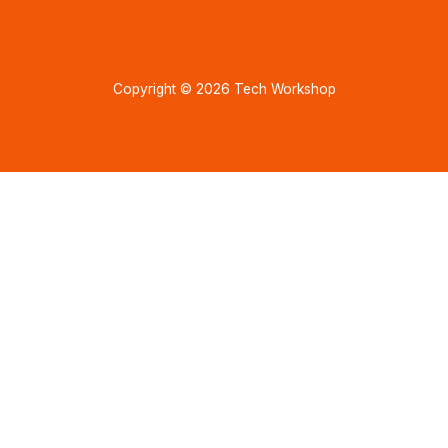
Copyright © 2026 Tech Workshop