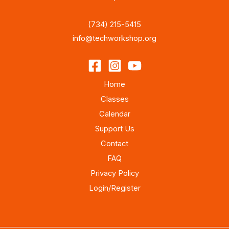
(734) 215-5415
info@techworkshop.org
Home
Classes
Calendar
Support Us
Contact
FAQ
Privacy Policy
Login/Register