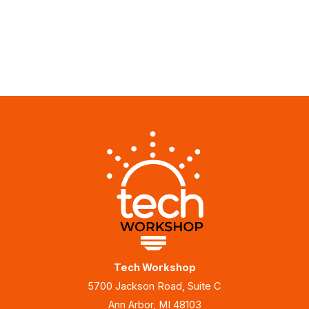
Tech Workshop
5700 Jackson Road, Suite C
Ann Arbor, MI 48103