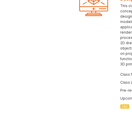
This c
concep
design
modeli
applic
render
proces
2D dra
object
on pro
functio
3D prin
Class 
Class 
Pre-re
Upcomi
CAD