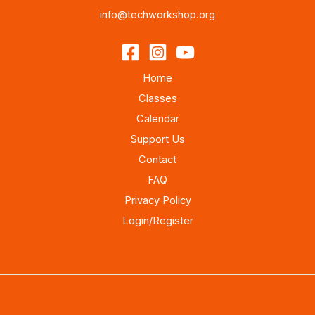
info@techworkshop.org
Home
Classes
Calendar
Support Us
Contact
FAQ
Privacy Policy
Login/Register