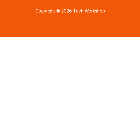
Copyright © 2026 Tech Workshop