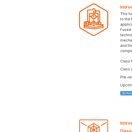
Intro
This h
to the
applica
Fused 
technol
mechan
and the
complet
Class 
Class 
Pre-re
Upcomi
3D Prin
Intr
Desi