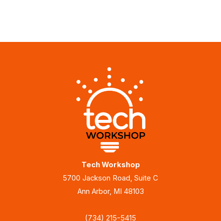
Tech Workshop
5700 Jackson Road, Suite C
Ann Arbor, MI 48103
(734) 215-5415