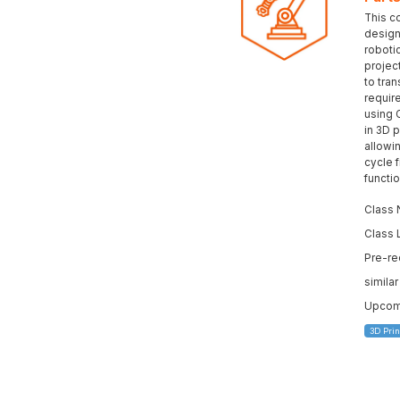
This c
design 
roboti
projec
to tran
requir
using 
in 3D p
allowi
cycle 
functi
Class 
Class 
Pre-re
simila
Upcomi
3D Prin