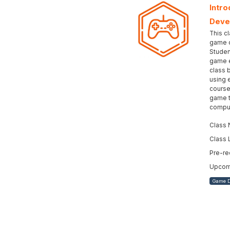
Intro
Deve
This cl
game d
Studen
game e
class 
using 
course
game t
comput
Class 
Class 
Pre-re
Upcomi
Game 