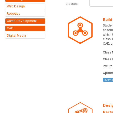
classes
Web Design
Robotics
Build
Game Development
Student
CAD
assemb
which 
Digital Media
class.
CAD, a
Class 
Class 
Pre-re
Upcomi
3D Prin
Desig
Parts