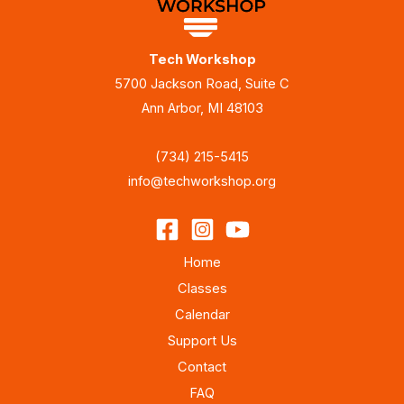
Tech Workshop
5700 Jackson Road, Suite C
Ann Arbor, MI 48103
(734) 215-5415
info@techworkshop.org
Home
Classes
Calendar
Support Us
Contact
FAQ