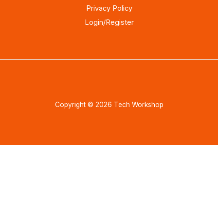
Privacy Policy
Login/Register
Copyright © 2026 Tech Workshop