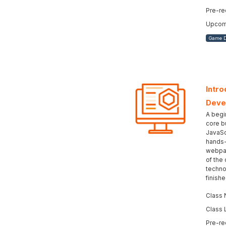
Pre-re
Upcomi
Game 
Intro
Deve
A begi
core b
JavaSc
hands-
webpag
of the
techno
finish
Class 
Class 
Pre-re