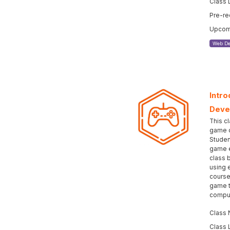
Class 
Pre-re
Upcomi
Web De
Intro
Deve
This cl
game d
Studen
game e
class 
using 
course
game t
comput
Class 
Class 