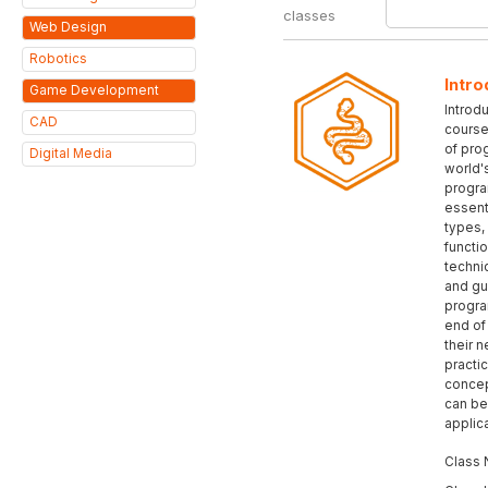
classes
Web Design
Robotics
Intro
Game Development
Introd
CAD
course
of pro
Digital Media
world'
progra
essent
types,
functi
techni
and gu
progra
end of 
their n
practic
concep
can be
applic
Class