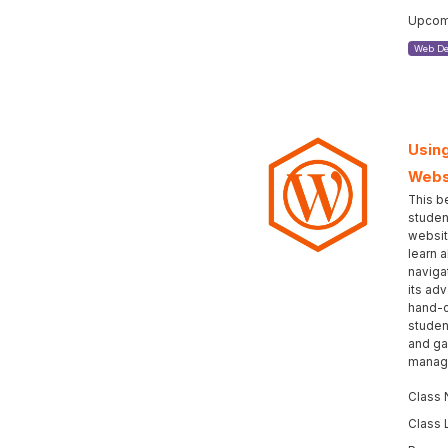
Upcomi
Web De
Using
Webs
This b
studen
websit
learn 
naviga
its ad
hand-c
student
and gai
manage
Class
Class 