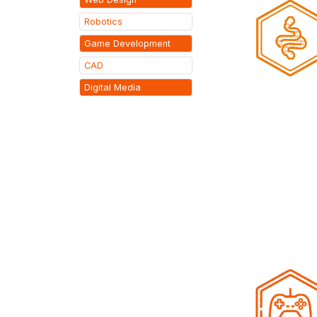
Robotics
Game Development
CAD
Digital Media