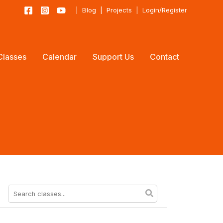
|
Blog
|
Projects
|
Login/Register
Classes
Calendar
Support Us
Contact