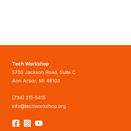
Tech Workshop
5700 Jackson Road, Suite C
Ann Arbor, MI 48103
(734) 215-5415
info@techworkshop.org