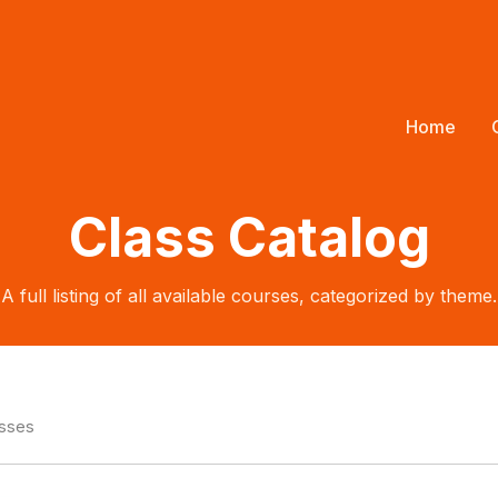
Home
Class Catalog
A full listing of all available courses, categorized by theme.
asses