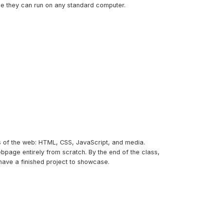
me they can run on any standard computer.
ks of the web: HTML, CSS, JavaScript, and media.
bpage entirely from scratch. By the end of the class,
have a finished project to showcase.