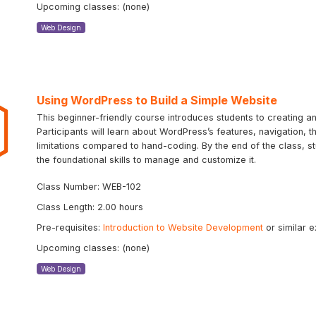
Upcoming classes: (none)
Web Design
Using WordPress to Build a Simple Website
This beginner-friendly course introduces students to creating 
Participants will learn about WordPress’s features, navigation, 
limitations compared to hand-coding. By the end of the class, st
the foundational skills to manage and customize it.
Class Number: WEB-102
Class Length: 2.00 hours
Pre-requisites:
Introduction to Website Development
or similar 
Upcoming classes: (none)
Web Design