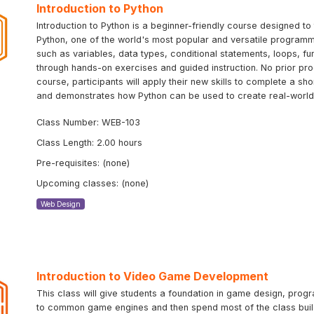
Introduction to Python
Introduction to Python is a beginner-friendly course designed 
Python, one of the world's most popular and versatile programm
such as variables, data types, conditional statements, loops, f
through hands-on exercises and guided instruction. No prior pr
course, participants will apply their new skills to complete a sh
and demonstrates how Python can be used to create real-world 
Class Number: WEB-103
Class Length: 2.00 hours
Pre-requisites: (none)
Upcoming classes: (none)
Web Design
Introduction to Video Game Development
This class will give students a foundation in game design, progr
to common game engines and then spend most of the class buildi