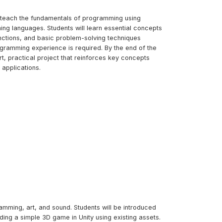
to teach the fundamentals of programming using
ing languages. Students will learn essential concepts
unctions, and basic problem-solving techniques
ogramming experience is required. By the end of the
ort, practical project that reinforces key concepts
applications.
amming, art, and sound. Students will be introduced
ng a simple 3D game in Unity using existing assets.