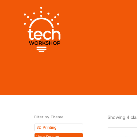
Skip
to
content
Filter by Theme
Showing 4 cl
3D Printing
Web Design