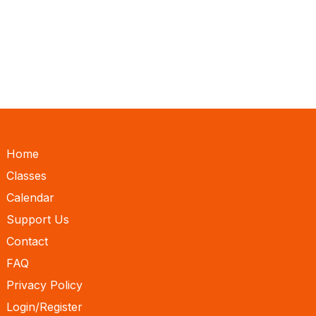
Home
Classes
Calendar
Support Us
Contact
FAQ
Privacy Policy
Login/Register