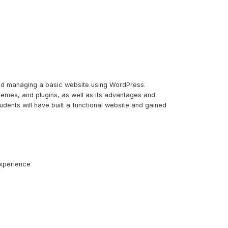
and managing a basic website using WordPress.
themes, and plugins, as well as its advantages and
udents will have built a functional website and gained
experience