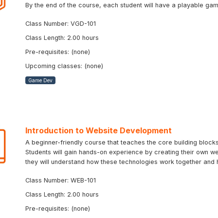
By the end of the course, each student will have a playable ga
Class Number: VGD-101
Class Length: 2.00 hours
Pre-requisites: (none)
Upcoming classes: (none)
Game Dev
Introduction to Website Development
A beginner-friendly course that teaches the core building bloc
Students will gain hands-on experience by creating their own we
they will understand how these technologies work together and 
Class Number: WEB-101
Class Length: 2.00 hours
Pre-requisites: (none)