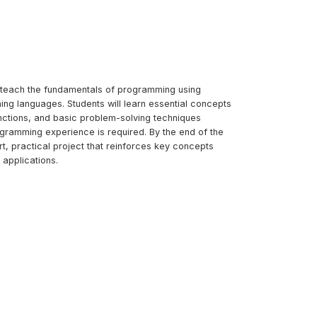
to teach the fundamentals of programming using
ing languages. Students will learn essential concepts
unctions, and basic problem-solving techniques
ogramming experience is required. By the end of the
ort, practical project that reinforces key concepts
applications.