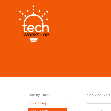
Skip
to
content
Filter by Theme
Showing 6 cl
3D Printing
Web Design