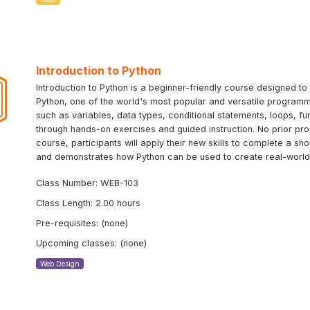
Introduction to Python
Introduction to Python is a beginner-friendly course designed 
Python, one of the world's most popular and versatile programm
such as variables, data types, conditional statements, loops, f
through hands-on exercises and guided instruction. No prior pr
course, participants will apply their new skills to complete a sh
and demonstrates how Python can be used to create real-world 
Class Number: WEB-103
Class Length: 2.00 hours
Pre-requisites: (none)
Upcoming classes: (none)
Web Design