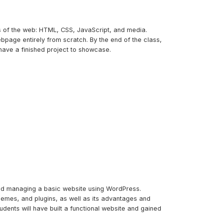
ks of the web: HTML, CSS, JavaScript, and media.
bpage entirely from scratch. By the end of the class,
have a finished project to showcase.
and managing a basic website using WordPress.
themes, and plugins, as well as its advantages and
udents will have built a functional website and gained