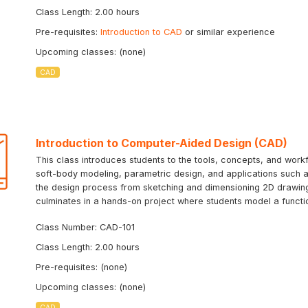
Class Length: 2.00 hours
Pre-requisites:
Introduction to CAD
or similar experience
Upcoming classes: (none)
CAD
Introduction to Computer-Aided Design (CAD)
This class introduces students to the tools, concepts, and workf
soft-body modeling, parametric design, and applications such as
the design process from sketching and dimensioning 2D drawing
culminates in a hands-on project where students model a function
Class Number: CAD-101
Class Length: 2.00 hours
Pre-requisites: (none)
Upcoming classes: (none)
CAD