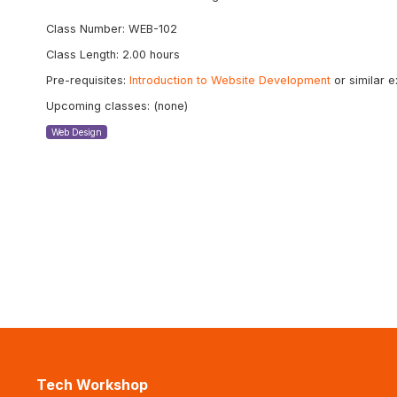
Class Number: WEB-102
Class Length: 2.00 hours
Pre-requisites:
Introduction to Website Development
or similar 
Upcoming classes: (none)
Web Design
Tech Workshop