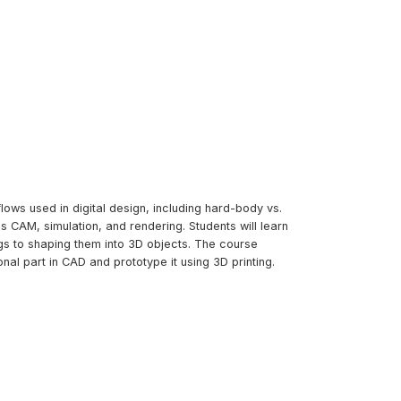
lows used in digital design, including hard-body vs.
 CAM, simulation, and rendering. Students will learn
s to shaping them into 3D objects. The course
al part in CAD and prototype it using 3D printing.