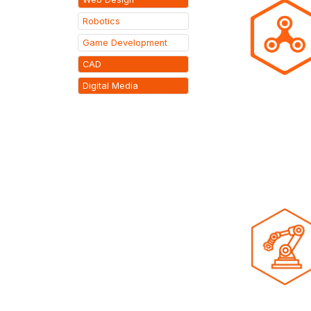
Robotics
Game Development
CAD
Digital Media