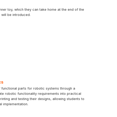
inner toy, which they can take home at the end of the
will be introduced.
cs
 functional parts for robotic systems through a
te robotic functionality requirements into practical
ting and testing their designs, allowing students to
al implementation.