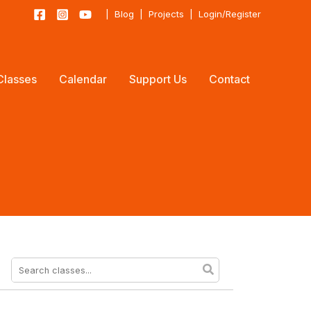
|
Blog
|
Projects
|
Login/Register
Classes
Calendar
Support Us
Contact