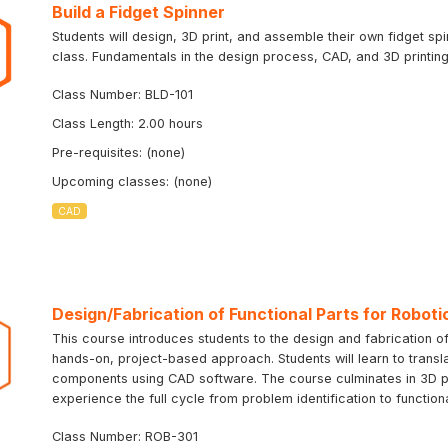
Build a Fidget Spinner
Students will design, 3D print, and assemble their own fidget sp
class. Fundamentals in the design process, CAD, and 3D printing 
Class Number: BLD-101
Class Length: 2.00 hours
Pre-requisites: (none)
Upcoming classes: (none)
CAD
Design/Fabrication of Functional Parts for Roboti
This course introduces students to the design and fabrication of
hands-on, project-based approach. Students will learn to transla
components using CAD software. The course culminates in 3D prin
experience the full cycle from problem identification to function
Class Number: ROB-301