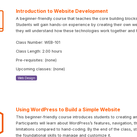
Introduction to Website Development
A beginner-friendly course that teaches the core building bloc
Students will gain hands-on experience by creating their own we
they will understand how these technologies work together and 
Class Number: WEB-101
Class Length: 2.00 hours
Pre-requisites: (none)
Upcoming classes: (none)
Web Design
Using WordPress to Build a Simple Website
This beginner-friendly course introduces students to creating 
Participants will learn about WordPress’s features, navigation, 
limitations compared to hand-coding. By the end of the class, st
the foundational skills to manage and customize it.