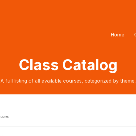
Home
Class Catalog
A full listing of all available courses, categorized by theme.
asses