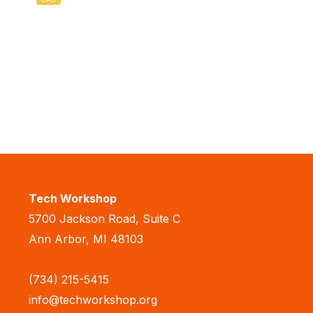
Tech Workshop
5700 Jackson Road, Suite C
Ann Arbor, MI 48103
(734) 215-5415
info@techworkshop.org