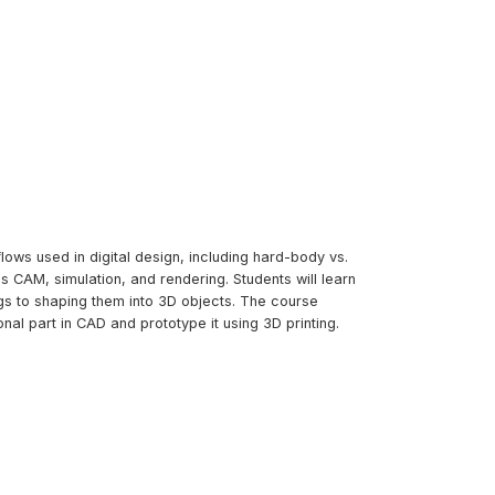
lows used in digital design, including hard-body vs.
 CAM, simulation, and rendering. Students will learn
s to shaping them into 3D objects. The course
al part in CAD and prototype it using 3D printing.