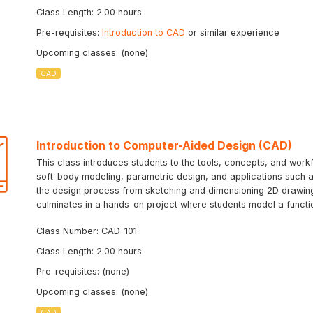
Class Length: 2.00 hours
Pre-requisites:
Introduction to CAD
or similar experience
Upcoming classes: (none)
CAD
Introduction to Computer-Aided Design (CAD)
This class introduces students to the tools, concepts, and workf
soft-body modeling, parametric design, and applications such as
the design process from sketching and dimensioning 2D drawing
culminates in a hands-on project where students model a function
Class Number: CAD-101
Class Length: 2.00 hours
Pre-requisites: (none)
Upcoming classes: (none)
CAD