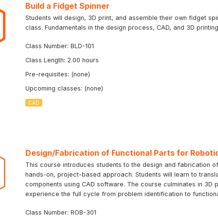
Build a Fidget Spinner
Students will design, 3D print, and assemble their own fidget sp
class. Fundamentals in the design process, CAD, and 3D printing 
Class Number: BLD-101
Class Length: 2.00 hours
Pre-requisites: (none)
Upcoming classes: (none)
CAD
Design/Fabrication of Functional Parts for Roboti
This course introduces students to the design and fabrication of
hands-on, project-based approach. Students will learn to transla
components using CAD software. The course culminates in 3D prin
experience the full cycle from problem identification to function
Class Number: ROB-301