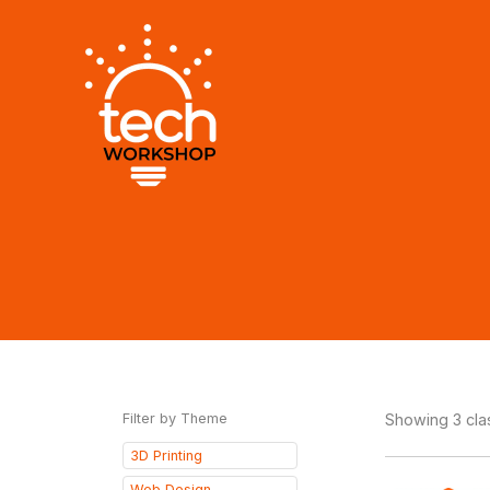
Skip
to
content
Filter by Theme
Showing 3 cl
3D Printing
Web Design