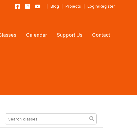
|
Blog
|
Projects
|
Login/Register
Classes
Calendar
Support Us
Contact