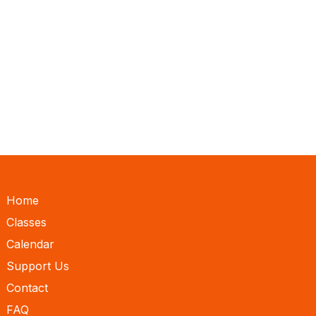
Home
Classes
Calendar
Support Us
Contact
FAQ