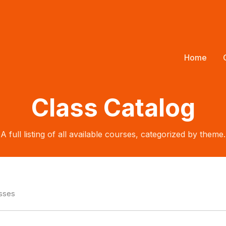
Home
Class Catalog
A full listing of all available courses, categorized by theme.
asses