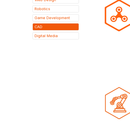
Robotics
Game Development
CAD
Digital Media