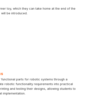
inner toy, which they can take home at the end of the
will be introduced.
cs
 functional parts for robotic systems through a
te robotic functionality requirements into practical
ting and testing their designs, allowing students to
al implementation.