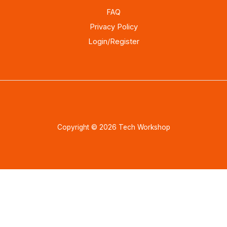
FAQ
Privacy Policy
Login/Register
Copyright © 2026 Tech Workshop