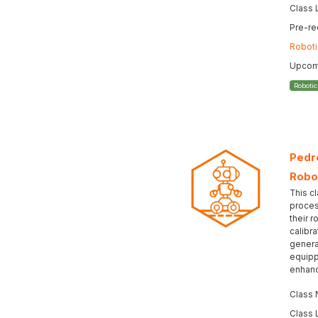
Class 
Pre-re
Roboti
Upcomi
Roboti
Pedro
Robo
This cl
proces
their r
calibr
genera
equipp
enhanc
Class
Class 