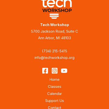
Tech Workshop
5700 Jackson Road, Suite C
Ann Arbor, MI 48103
(734) 215-5415
info@techworkshop.org
Home
Classes
Calendar
Support Us
Contact