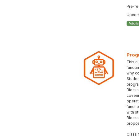
Pre-re
Upcomi
Roboti
Prog
This c
fundam
why co
Student
progra
Blocks
coveri
operat
functi
with s
Blocks
propos
Class