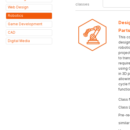
classes
Web Design
Robotics
Desig
Game Development
Parts
CAD
This c
Digital Media
design 
roboti
projec
to tran
requir
using 
in 3D p
allowi
cycle 
functi
Class 
Class 
Pre-re
simila