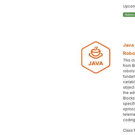
Upcomi
Roboti
Java
Robo
This c
from B
robots
fundam
variabl
object
the ad
Blocks
specif
opmod
teleme
coding
Class