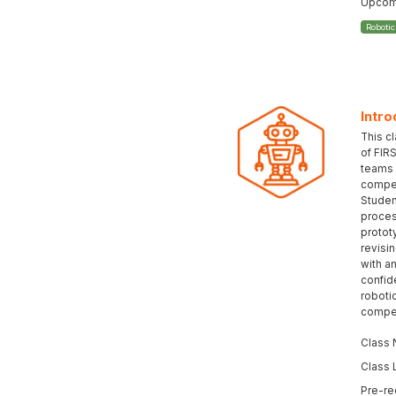
Upcomi
Roboti
Intro
This c
of FIR
teams 
compet
Student
proces
protot
revisi
with an
confid
roboti
compet
Class 
Class 
Pre-re