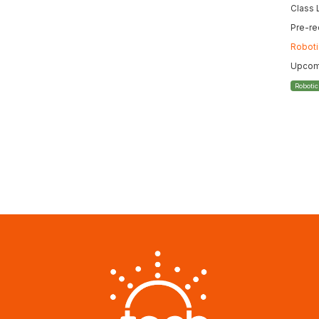
Class 
Pre-re
Roboti
Upcomi
Roboti