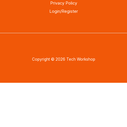
Privacy Policy
Login/Register
Copyright © 2026 Tech Workshop