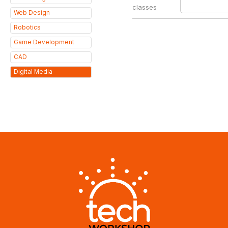
classes
Web Design
Robotics
Game Development
CAD
Digital Media