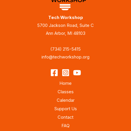
Tech Workshop
5700 Jackson Road, Suite C
Ann Arbor, MI 48103
(734) 215-5415
info@techworkshop.org
Home
Classes
Calendar
Support Us
Contact
FAQ