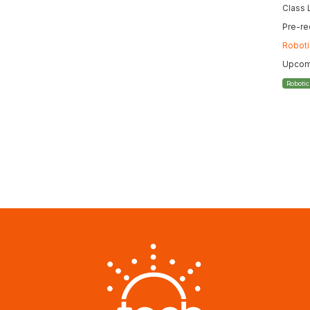
Class 
Pre-re
Roboti
Upcomi
Roboti