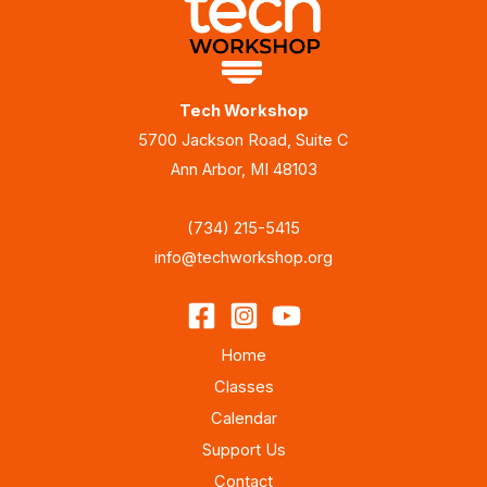
Tech Workshop
5700 Jackson Road, Suite C
Ann Arbor, MI 48103
(734) 215-5415
info@techworkshop.org
Home
Classes
Calendar
Support Us
Contact