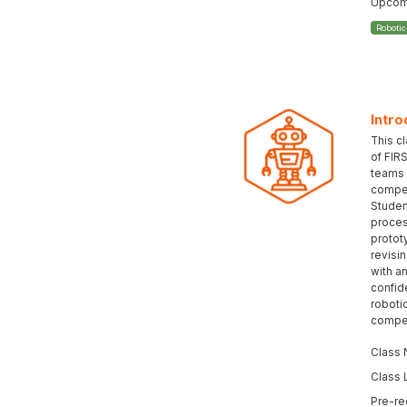
Upcomi
Roboti
Intro
This c
of FIR
teams 
compet
Student
proces
protot
revisi
with an
confid
roboti
compet
Class 
Class 
Pre-re