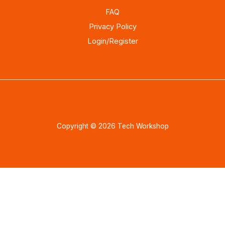
FAQ
Privacy Policy
Login/Register
Copyright © 2026 Tech Workshop