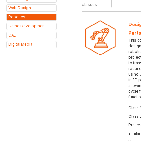
classes
Web Design
Robotics
Desig
Game Development
Parts
CAD
This c
Digital Media
design 
roboti
projec
to tran
requir
using 
in 3D p
allowi
cycle 
functi
Class 
Class 
Pre-re
simila