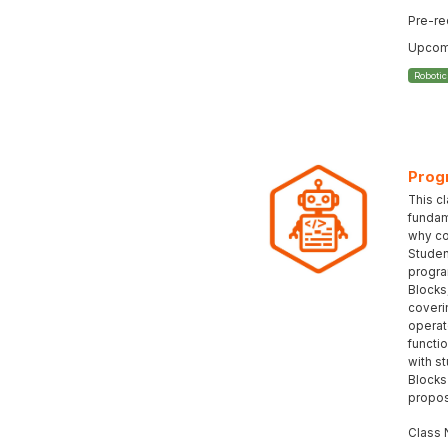
Pre-re
Upcomi
Roboti
Prog
This c
fundam
why co
Student
progra
Blocks
coveri
operat
functi
with s
Blocks
propos
Class