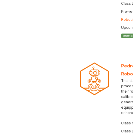
Class 
Pre-re
Roboti
Upcomi
Roboti
Pedro
Robo
This cl
proces
their r
calibr
genera
equipp
enhanc
Class
Class 