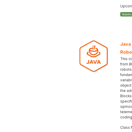
Upcomi
Roboti
Java
Robo
This c
from B
robots
fundam
variabl
object
the ad
Blocks
specif
opmod
teleme
coding
Class