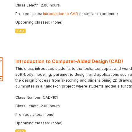
Class Length: 2.00 hours
Pre-requisites:
Introduction to CAD
or similar experience
Upcoming classes: (none)
CAD
Introduction to Computer-Aided Design (CAD)
This class introduces students to the tools, concepts, and workf
soft-body modeling, parametric design, and applications such as
the design process from sketching and dimensioning 2D drawing
culminates in a hands-on project where students model a function
Class Number: CAD-101
Class Length: 2.00 hours
Pre-requisites: (none)
Upcoming classes: (none)
CAD