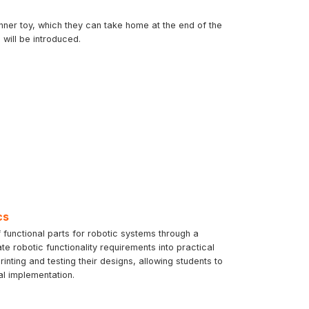
inner toy, which they can take home at the end of the
will be introduced.
cs
 functional parts for robotic systems through a
te robotic functionality requirements into practical
ting and testing their designs, allowing students to
al implementation.