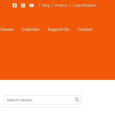
|
Blog
|
Projects
|
Login/Register
Classes
Calendar
Support Us
Contact