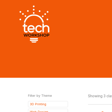
Skip
to
content
Filter by Theme
Showing 3 cl
3D Printing
Web Design