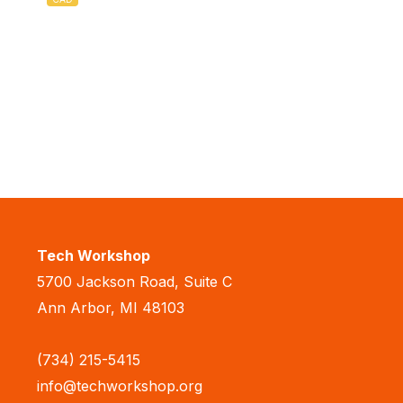
Tech Workshop
5700 Jackson Road, Suite C
Ann Arbor, MI 48103
(734) 215-5415
info@techworkshop.org