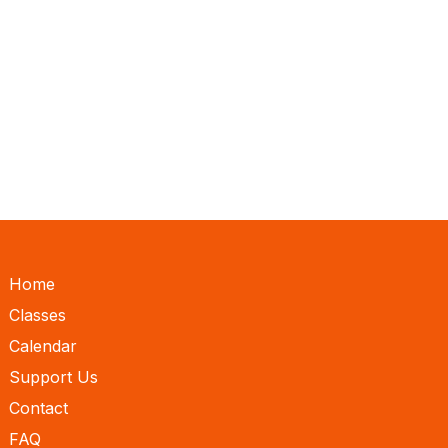
Home
Classes
Calendar
Support Us
Contact
FAQ