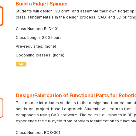
Build a Fidget Spinner
Students will design, 3D print, and assemble their own fidget sp
class. Fundamentals in the design process, CAD, and 3D printing 
Class Number: BLD-101
Class Length: 2.00 hours
Pre-requisites: (none)
Upcoming classes: (none)
CAD
Design/Fabrication of Functional Parts for Roboti
This course introduces students to the design and fabrication of
hands-on, project-based approach. Students will learn to transla
components using CAD software. The course culminates in 3D prin
experience the full cycle from problem identification to function
Class Number: ROB-301