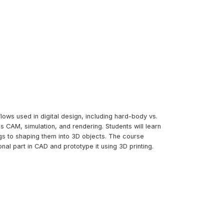
lows used in digital design, including hard-body vs.
 CAM, simulation, and rendering. Students will learn
s to shaping them into 3D objects. The course
al part in CAD and prototype it using 3D printing.