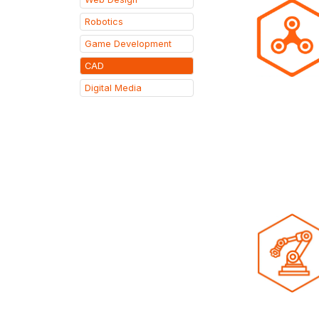
Robotics
Game Development
CAD
Digital Media