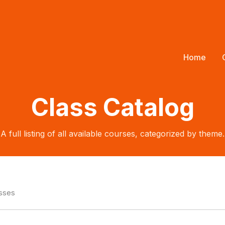
Home
Class Catalog
A full listing of all available courses, categorized by theme.
asses