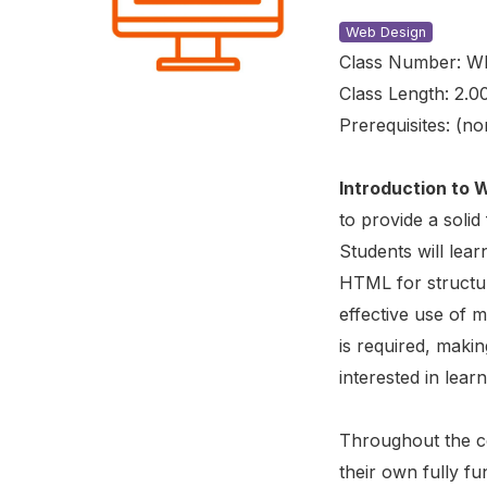
Web Design
Class Number: W
Class Length: 2.0
Prerequisites: (no
Introduction to
to provide a solid
Students will lear
HTML for structure
effective use of 
is required, makin
interested in lea
Throughout the co
their own fully f