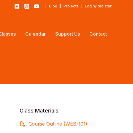
|
Blog
|
Projects
|
Login/Register
Classes
Calendar
Support Us
Contact
Class Materials
Course Outline (WEB-101)