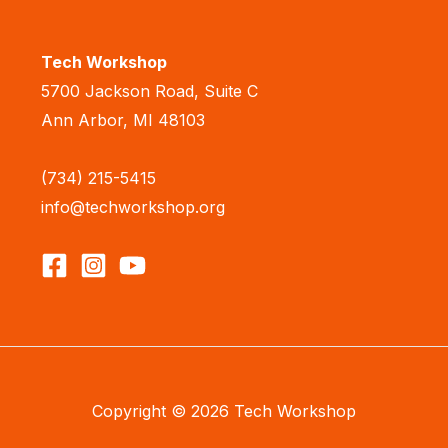
Tech Workshop
5700 Jackson Road, Suite C
Ann Arbor, MI 48103
(734) 215-5415
info@techworkshop.org
Copyright © 2026 Tech Workshop