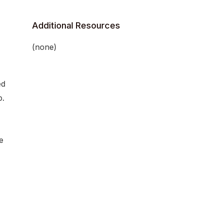
Additional Resources
(none)
ed
b.
e