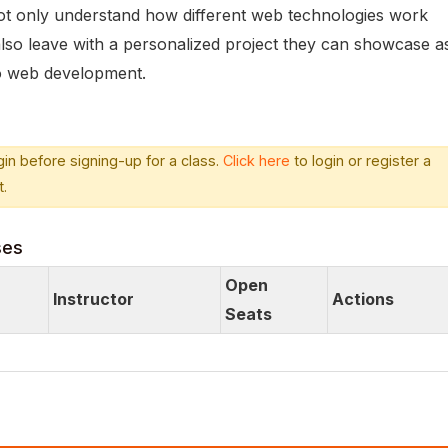
 not only understand how different web technologies work
 also leave with a personalized project they can showcase a
nto web development.
in before signing-up for a class.
Click here
to login or register a
.
ses
Open
Instructor
Actions
Seats