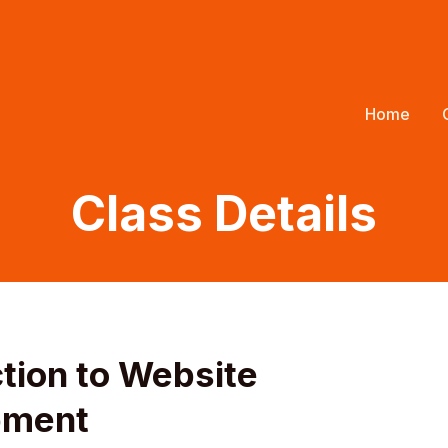
Home
Class Details
ction to Website
pment