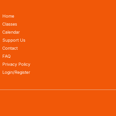
Home
Classes
Calendar
Support Us
Contact
FAQ
Privacy Policy
Login/Register