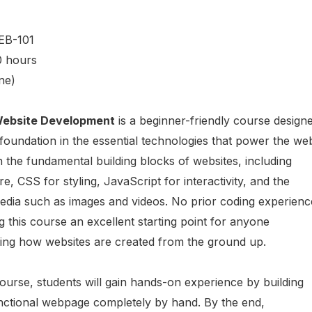
EB-101
0 hours
ne)
 Website Development
is a beginner-friendly course design
 foundation in the essential technologies that power the we
n the fundamental building blocks of websites, including
, CSS for styling, JavaScript for interactivity, and the
media such as images and videos. No prior coding experienc
g this course an excellent starting point for anyone
rning how websites are created from the ground up.
urse, students will gain hands-on experience by building
unctional webpage completely by hand. By the end,