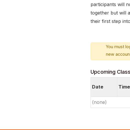
participants will
together but will
their first step i
You must log
new account
Upcoming Clas
Date
Time
(none)