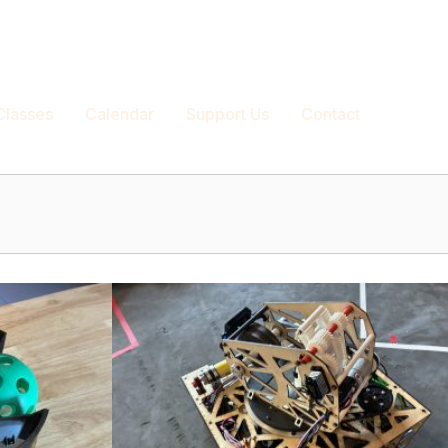
|
Blog
|
Projects
|
Login/Register
Classes
Calendar
Support Us
Contact