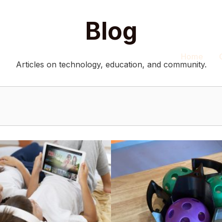
Blog
Home
Articles on technology, education, and community.