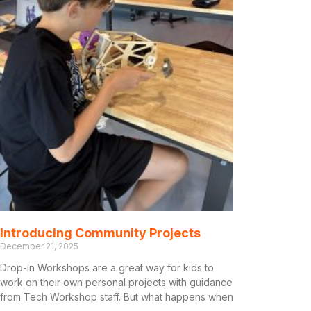
Introducing Community Projects
December 21, 2025
Drop-in Workshops are a great way for kids to
work on their own personal projects with guidance
from Tech Workshop staff. But what happens when