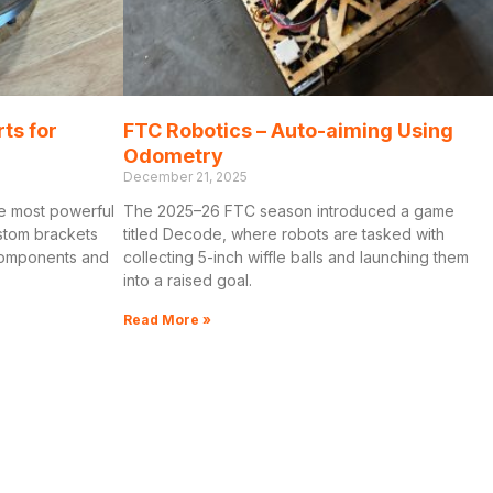
rts for
FTC Robotics – Auto-aiming Using
Odometry
December 21, 2025
e most powerful
The 2025–26 FTC season introduced a game
ustom brackets
titled Decode, where robots are tasked with
 components and
collecting 5-inch wiffle balls and launching them
into a raised goal.
Read More »