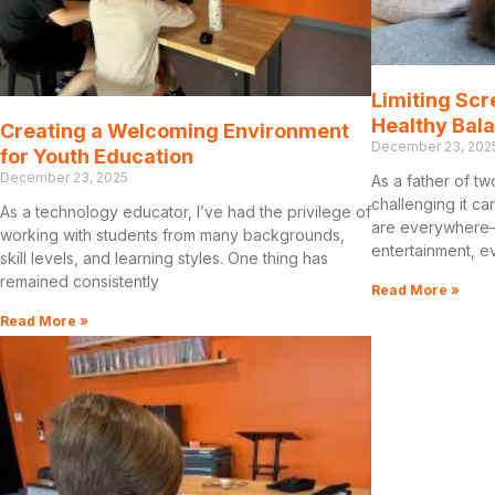
Limiting Scr
Healthy Bal
Creating a Welcoming Environment
December 23, 202
for Youth Education
December 23, 2025
As a father of tw
challenging it ca
As a technology educator, I’ve had the privilege of
are everywhere—
working with students from many backgrounds,
entertainment, e
skill levels, and learning styles. One thing has
remained consistently
Read More »
Read More »