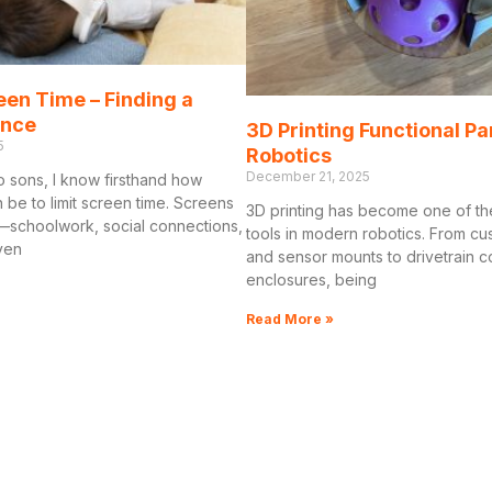
een Time – Finding a
ance
3D Printing Functional Pa
5
Robotics
December 21, 2025
o sons, I know firsthand how
n be to limit screen time. Screens
3D printing has become one of th
schoolwork, social connections,
tools in modern robotics. From c
ven
and sensor mounts to drivetrain
enclosures, being
Read More »