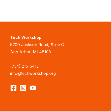
Tech Workshop
5700 Jackson Road, Suite C
Ann Arbor, MI 48103
(734) 215-5415
info@techworkshop.org