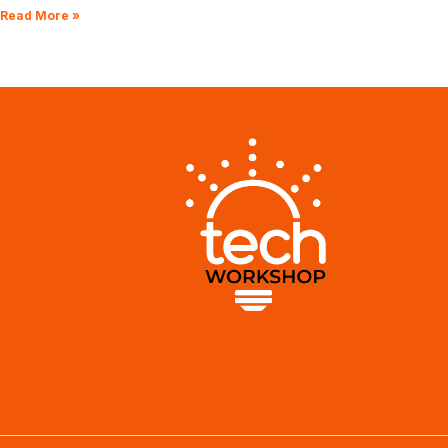
Read More »