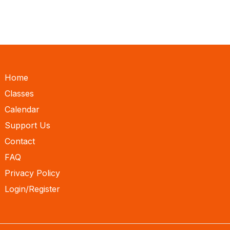
Home
Classes
Calendar
Support Us
Contact
FAQ
Privacy Policy
Login/Register