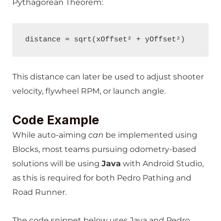
Pythagorean Theorem:
distance = sqrt(xOffset² + yOffset²)
This distance can later be used to adjust shooter
velocity, flywheel RPM, or launch angle.
Code Example
While auto-aiming
can
be implemented using
Blocks, most teams pursuing odometry-based
solutions will be using
Java
with Android Studio,
as this is required for both Pedro Pathing and
Road Runner.
The code snippet below uses Java and Pedro