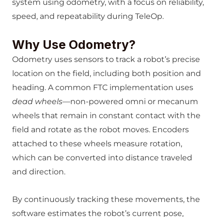
system using odometry, with a focus on reliability,
speed, and repeatability during TeleOp.
Why Use Odometry?
Odometry uses sensors to track a robot’s precise
location on the field, including both position and
heading. A common FTC implementation uses
dead wheels
—non-powered omni or mecanum
wheels that remain in constant contact with the
field and rotate as the robot moves. Encoders
attached to these wheels measure rotation,
which can be converted into distance traveled
and direction.
By continuously tracking these movements, the
software estimates the robot’s current pose,