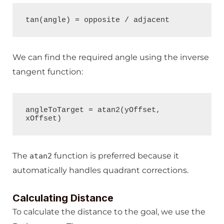
tan(angle) = opposite / adjacent
We can find the required angle using the inverse
tangent function:
angleToTarget = atan2(yOffset, 
xOffset)
The
function is preferred because it
atan2
automatically handles quadrant corrections.
Calculating Distance
To calculate the distance to the goal, we use the