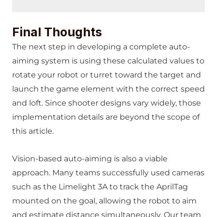
Final Thoughts
The next step in developing a complete auto-
aiming system is using these calculated values to
rotate your robot or turret toward the target and
launch the game element with the correct speed
and loft. Since shooter designs vary widely, those
implementation details are beyond the scope of
this article.
Vision-based auto-aiming is also a viable
approach. Many teams successfully used cameras
such as the Limelight 3A to track the AprilTag
mounted on the goal, allowing the robot to aim
and estimate distance simultaneously. Our team