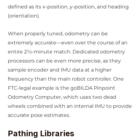
defined as its x-position, y-position, and heading
(orientation).
When properly tuned, odometry can be
extremely accurate—even over the course of an
entire 2½-minute match. Dedicated odometry
processors can be even more precise, as they
sample encoder and IMU data at a higher
frequency than the main robot controller. One
FTC-legal example is the goBILDA Pinpoint
Odometry Computer, which uses two dead
wheels combined with an internal IMU to provide
accurate pose estimates.
Pathing Libraries