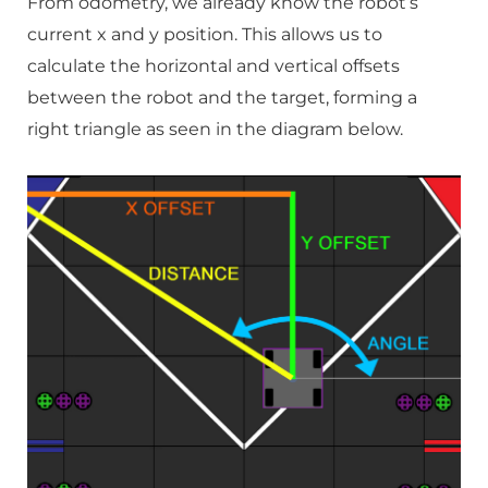
From odometry, we already know the robot’s
current x and y position. This allows us to
calculate the horizontal and vertical offsets
between the robot and the target, forming a
right triangle as seen in the diagram below.