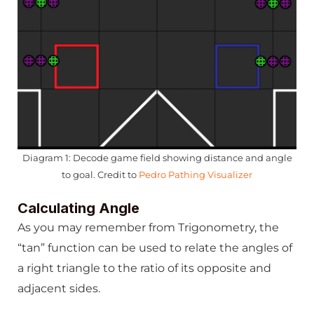
Diagram 1: Decode game field showing distance and angle
to goal. Credit to
Pedro Pathing Visualizer
Calculating Angle
As you may remember from Trigonometry, the
“tan” function can be used to relate the angles of
a right triangle to the ratio of its opposite and
adjacent sides.