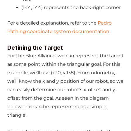
(144, 144) represents the back-right corner
For a detailed explanation, refer to the
Pedro
Pathing coordinate system documentation
.
Defining the Target
For the Blue Alliance, we can represent the target
as some point within the triangular goal. For this
example, we’ll use (x:10, y:138). From odometry,
we’ll know the x and y position of our robot, so we
can easily determine our robot’s x-offset and y-
offset from the goal. As seen in the diagram
below, this can be represented as a simple
triangle.