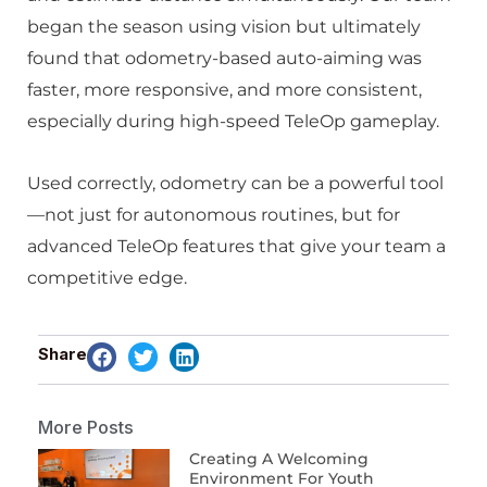
began the season using vision but ultimately
found that odometry-based auto-aiming was
faster, more responsive, and more consistent,
especially during high-speed TeleOp gameplay.
Used correctly, odometry can be a powerful tool
—not just for autonomous routines, but for
advanced TeleOp features that give your team a
competitive edge.
Share
More Posts
Creating A Welcoming
Environment For Youth