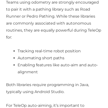
Teams using odometry are strongly encouraged
to pair it with a pathing library such as Road
Runner or Pedro Pathing. While these libraries
are commonly associated with autonomous
routines, they are equally powerful during TeleOp
for:
Tracking real-time robot position
Automating short paths
Enabling features like auto-aim and auto-
alignment
Both libraries require programming in Java,
typically using Android Studio.
For TeleOp auto-aiming, it’s important to