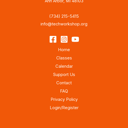
Ann Arbor, MI 48103
(734) 215-5415
info@techworkshop.org
Home
Classes
Calendar
Support Us
Contact
FAQ
Privacy Policy
Login/Register