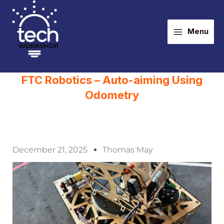
Skip
Main
to
Menu
content
Menu
FTC Robotics – Auto-aiming Using
Odometry
December 21, 2025
Thomas May