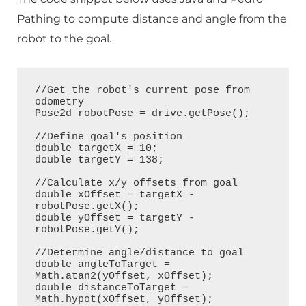
Pathing to compute distance and angle from the
robot to the goal.
//Get the robot's current pose from 
odometry

Pose2d robotPose = drive.getPose();

//Define goal's position

double targetX = 10;

double targetY = 138;

//Calculate x/y offsets from goal

double xOffset = targetX - 
robotPose.getX();

double yOffset = targetY - 
robotPose.getY();

//Determine angle/distance to goal

double angleToTarget = 
Math.atan2(yOffset, xOffset);

double distanceToTarget = 
Math.hypot(xOffset, yOffset);