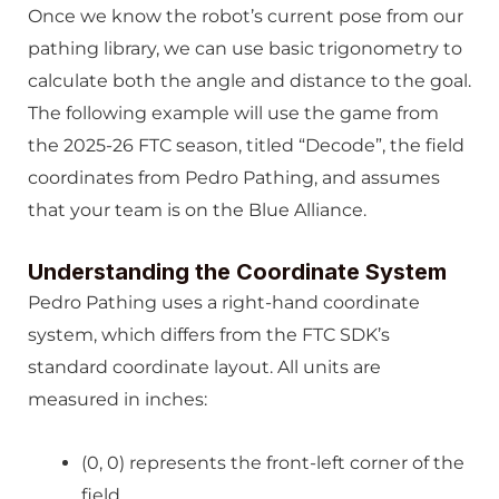
Once we know the robot’s current pose from our
pathing library, we can use basic trigonometry to
calculate both the angle and distance to the goal.
The following example will use the game from
the 2025-26 FTC season, titled “Decode”, the field
coordinates from Pedro Pathing, and assumes
that your team is on the Blue Alliance.
Understanding the Coordinate System
Pedro Pathing uses a right-hand coordinate
system, which differs from the FTC SDK’s
standard coordinate layout. All units are
measured in inches:
(0, 0) represents the front-left corner of the
field