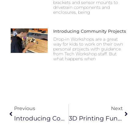
brackets and sensor mounts to
drivetrain components and
enclosures, being
Introducing Community Projects
Drop-in Workshops are a great
way for kids to work on their own
personal projects with guidance
from Tech Workshop staff. But
what happens when
Prev
Next
Previous
Next
Introducing Community Projects
3D Printing Functional Parts For Robotics