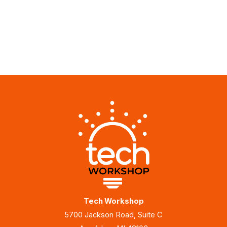
Tech Workshop
5700 Jackson Road, Suite C