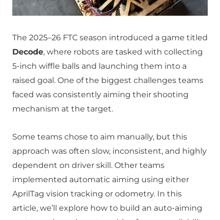
The 2025–26 FTC season introduced a game titled
Decode
, where robots are tasked with collecting
5-inch wiffle balls and launching them into a
raised goal. One of the biggest challenges teams
faced was consistently aiming their shooting
mechanism at the target.
Some teams chose to aim manually, but this
approach was often slow, inconsistent, and highly
dependent on driver skill. Other teams
implemented automatic aiming using either
AprilTag vision tracking or odometry. In this
article, we’ll explore how to build an auto-aiming