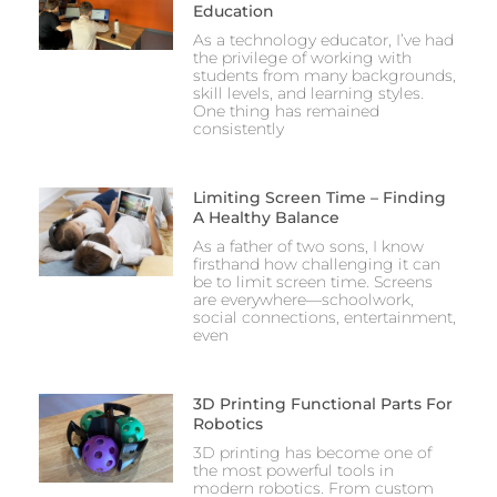
Education
As a technology educator, I’ve had
the privilege of working with
students from many backgrounds,
skill levels, and learning styles.
One thing has remained
consistently
Limiting Screen Time – Finding
A Healthy Balance
As a father of two sons, I know
firsthand how challenging it can
be to limit screen time. Screens
are everywhere—schoolwork,
social connections, entertainment,
even
3D Printing Functional Parts For
Robotics
3D printing has become one of
the most powerful tools in
modern robotics. From custom