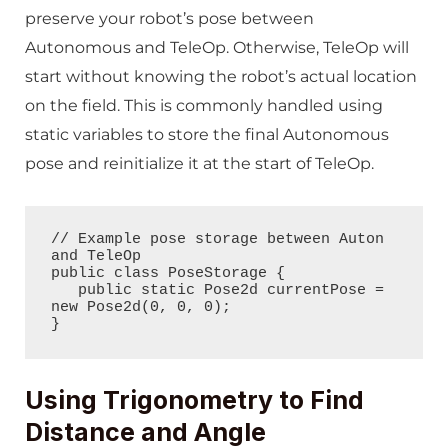
preserve your robot’s pose between
Autonomous and TeleOp. Otherwise, TeleOp will
start without knowing the robot’s actual location
on the field. This is commonly handled using
static variables to store the final Autonomous
pose and reinitialize it at the start of TeleOp.
// Example pose storage between Auton 
and TeleOp

public class PoseStorage {

   public static Pose2d currentPose = 
new Pose2d(0, 0, 0);

}
Using Trigonometry to Find
Distance and Angle