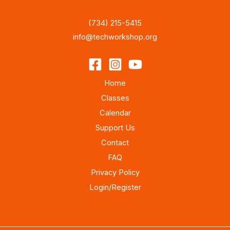
(734) 215-5415
info@techworkshop.org
Home
Classes
Calendar
Support Us
Contact
FAQ
Privacy Policy
Login/Register