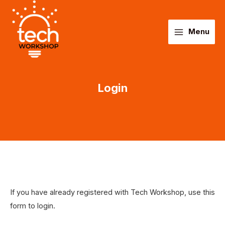
Main
Skip
to
Menu
Menu
content
Login
If you have already registered with Tech Workshop, use this
form to login.