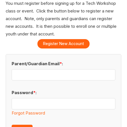
You must register before signing up for a Tech Workshop
class or event. Click the button below to register a new
account. Note, only parents and guardians can register
new accounts. It is then possible to enroll one or multiple
youth under that account.
Register New Account
Parent/Guardian Email
*
:
Password
*
:
Forgot Password