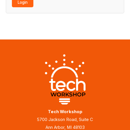
Tech Workshop
5700 Jackson Road, Suite C
Ann Arbor, MI 48103