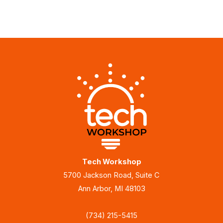
Tech Workshop
5700 Jackson Road, Suite C
Ann Arbor, MI 48103
(734) 215-5415