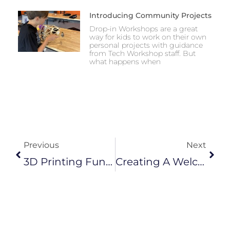
Introducing Community Projects
Drop-in Workshops are a great
way for kids to work on their own
personal projects with guidance
from Tech Workshop staff. But
what happens when
Prev
Next
Previous
Next
3D Printing Functional Parts For Robotics
Creating A Welcoming Environment For Youth Education