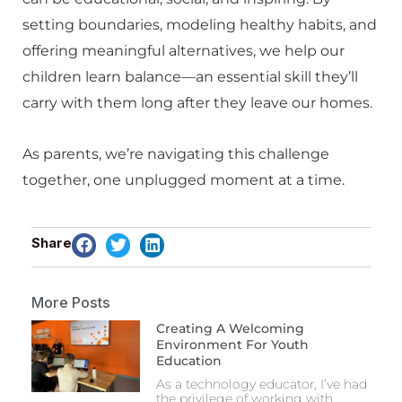
setting boundaries, modeling healthy habits, and
offering meaningful alternatives, we help our
children learn balance—an essential skill they’ll
carry with them long after they leave our homes.
As parents, we’re navigating this challenge
together, one unplugged moment at a time.
Share
More Posts
Creating A Welcoming
Environment For Youth
Education
As a technology educator, I’ve had
the privilege of working with