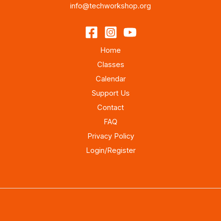
info@techworkshop.org
Home
Classes
Calendar
Support Us
Contact
FAQ
Privacy Policy
Login/Register