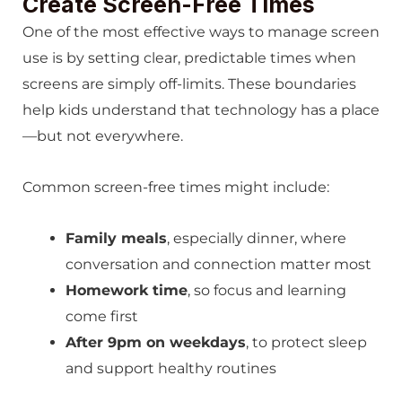
Create Screen-Free Times
One of the most effective ways to manage screen
use is by setting clear, predictable times when
screens are simply off-limits. These boundaries
help kids understand that technology has a place
—but not everywhere.
Common screen-free times might include:
Family meals
, especially dinner, where
conversation and connection matter most
Homework time
, so focus and learning
come first
After 9pm on weekdays
, to protect sleep
and support healthy routines