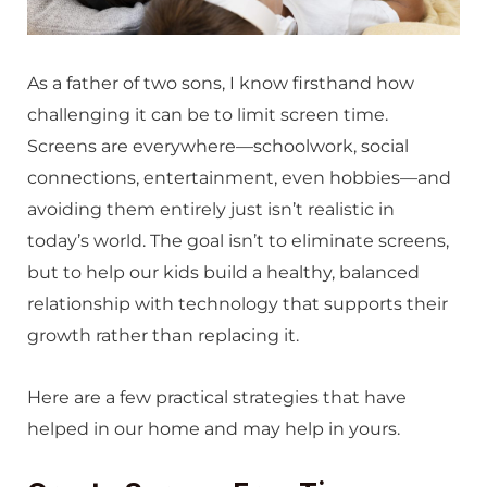
As a father of two sons, I know firsthand how
challenging it can be to limit screen time.
Screens are everywhere—schoolwork, social
connections, entertainment, even hobbies—and
avoiding them entirely just isn’t realistic in
today’s world. The goal isn’t to eliminate screens,
but to help our kids build a healthy, balanced
relationship with technology that supports their
growth rather than replacing it.
Here are a few practical strategies that have
helped in our home and may help in yours.