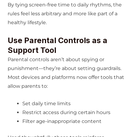
By tying screen-free time to daily rhythms, the
rules feel less arbitrary and more like part of a
healthy lifestyle.
Use Parental Controls as a
Support Tool
Parental controls aren’t about spying or
punishment—they’re about setting guardrails.
Most devices and platforms now offer tools that
allow parents to:
Set daily time limits
Restrict access during certain hours
Filter age-inappropriate content