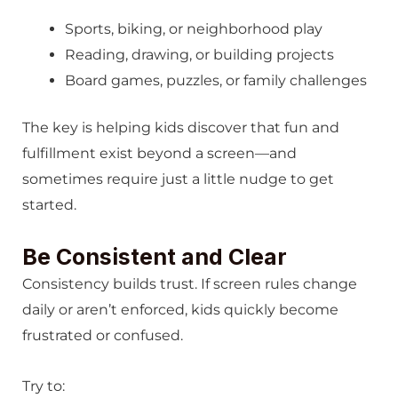
Sports, biking, or neighborhood play
Reading, drawing, or building projects
Board games, puzzles, or family challenges
The key is helping kids discover that fun and
fulfillment exist beyond a screen—and
sometimes require just a little nudge to get
started.
Be Consistent and Clear
Consistency builds trust. If screen rules change
daily or aren’t enforced, kids quickly become
frustrated or confused.
Try to: