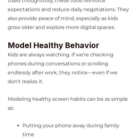
Used thoughtfully, these tools reinforce
expectations and reduce daily negotiations. They
also provide peace of mind, especially as kids
grow older and explore more digital spaces.
Model Healthy Behavior
Kids are always watching. If we’re checking
phones during conversations or scrolling
endlessly after work, they notice—even if we
don’t realize it.
Modeling healthy screen habits can be as simple
as:
Putting your phone away during family
time