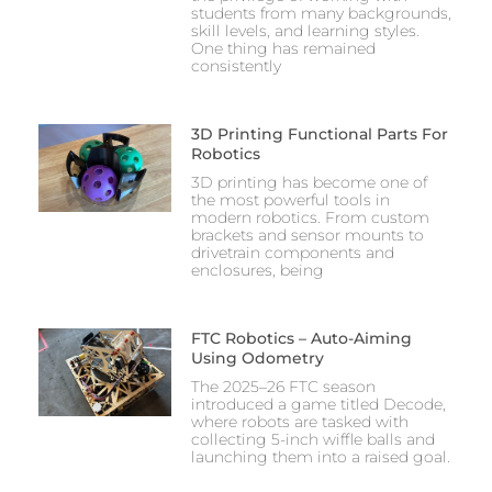
students from many backgrounds,
skill levels, and learning styles.
One thing has remained
consistently
3D Printing Functional Parts For
Robotics
3D printing has become one of
the most powerful tools in
modern robotics. From custom
brackets and sensor mounts to
drivetrain components and
enclosures, being
FTC Robotics – Auto-Aiming
Using Odometry
The 2025–26 FTC season
introduced a game titled Decode,
where robots are tasked with
collecting 5-inch wiffle balls and
launching them into a raised goal.