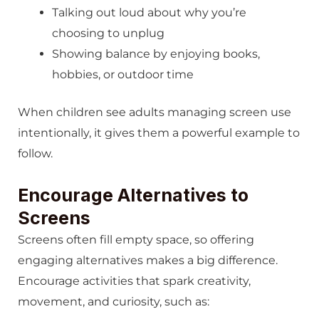
Talking out loud about why you’re
choosing to unplug
Showing balance by enjoying books,
hobbies, or outdoor time
When children see adults managing screen use
intentionally, it gives them a powerful example to
follow.
Encourage Alternatives to
Screens
Screens often fill empty space, so offering
engaging alternatives makes a big difference.
Encourage activities that spark creativity,
movement, and curiosity, such as: