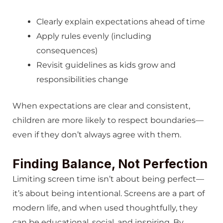
Clearly explain expectations ahead of time
Apply rules evenly (including
consequences)
Revisit guidelines as kids grow and
responsibilities change
When expectations are clear and consistent,
children are more likely to respect boundaries—
even if they don’t always agree with them.
Finding Balance, Not Perfection
Limiting screen time isn’t about being perfect—
it’s about being intentional. Screens are a part of
modern life, and when used thoughtfully, they
can be educational, social, and inspiring. By