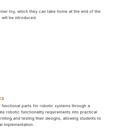
inner toy, which they can take home at the end of the
will be introduced.
cs
 functional parts for robotic systems through a
te robotic functionality requirements into practical
ting and testing their designs, allowing students to
al implementation.