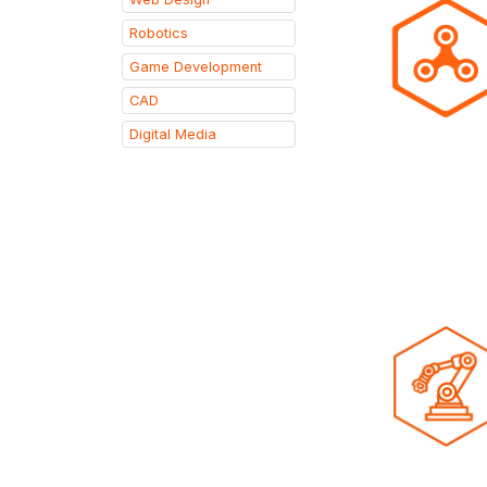
Robotics
Game Development
CAD
Digital Media