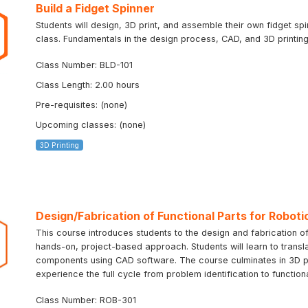
Build a Fidget Spinner
Students will design, 3D print, and assemble their own fidget sp
class. Fundamentals in the design process, CAD, and 3D printing 
Class Number: BLD-101
Class Length: 2.00 hours
Pre-requisites: (none)
Upcoming classes: (none)
3D Printing
Design/Fabrication of Functional Parts for Roboti
This course introduces students to the design and fabrication of
hands-on, project-based approach. Students will learn to transla
components using CAD software. The course culminates in 3D prin
experience the full cycle from problem identification to function
Class Number: ROB-301