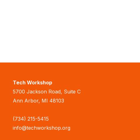
Tech Workshop
5700 Jackson Road, Suite C
Ann Arbor, MI 48103
(734) 215-5415
info@techworkshop.org