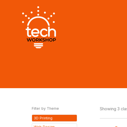
Skip
to
content
Filter by Theme
Showing 3 cl
3D Printing
Web Design