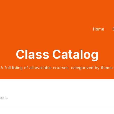
Home
Class Catalog
A full listing of all available courses, categorized by theme.
asses