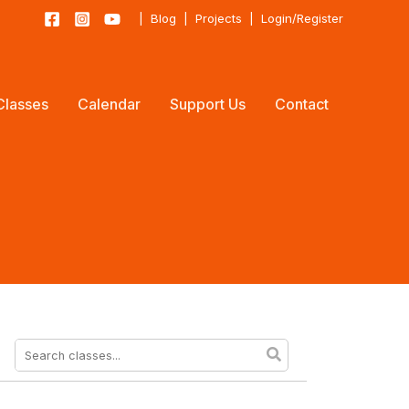
|
Blog
|
Projects
|
Login/Register
Classes
Calendar
Support Us
Contact