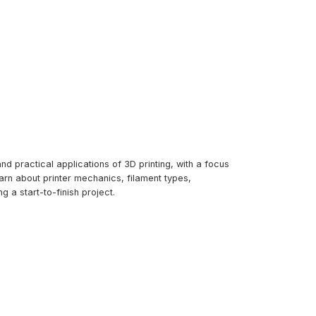
d practical applications of 3D printing, with a focus
arn about printer mechanics, filament types,
g a start-to-finish project.