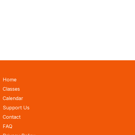
Home
Classes
Calendar
Support Us
Contact
FAQ