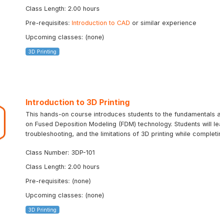
Class Length: 2.00 hours
Pre-requisites:
Introduction to CAD
or similar experience
Upcoming classes: (none)
3D Printing
Introduction to 3D Printing
This hands-on course introduces students to the fundamentals an
on Fused Deposition Modeling (FDM) technology. Students will le
troubleshooting, and the limitations of 3D printing while completin
Class Number: 3DP-101
Class Length: 2.00 hours
Pre-requisites: (none)
Upcoming classes: (none)
3D Printing